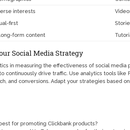
verse interests
Videos
ual-first
Storie
 long-form content
Tutori
ur Social Media Strategy
ics in measuring the effectiveness of social media 
o continuously drive traffic. Use analytics tools lik
ch, and conversions. Adapt your strategies based on 
 best for promoting Clickbank products?