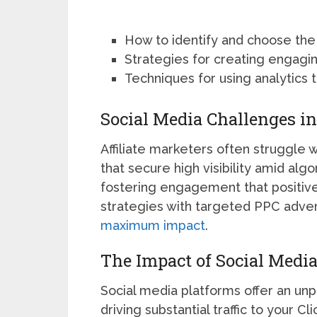
How to identify and choose the
Strategies for creating engagin
Techniques for using analytics t
Social Media Challenges in
Affiliate marketers often struggle 
that secure high visibility amid alg
fostering engagement that positive
strategies with targeted PPC adver
maximum impact
.
The Impact of Social Media
Social media platforms offer an unp
driving substantial traffic to your 