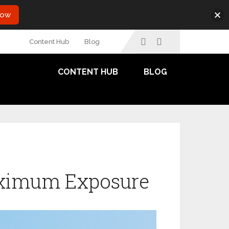
Now
Content Hub
Blog
CONTENT HUB
BLOG
Maximum Exposure