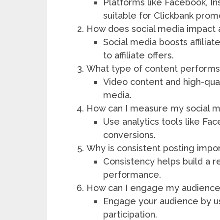
Platforms like Facebook, I
suitable for Clickbank prom
How does social media impact a
Social media boosts affiliat
to affiliate offers.
What type of content performs
Video content and high-qua
media.
How can I measure my social me
Use analytics tools like Fa
conversions.
Why is consistent posting impo
Consistency helps build a 
performance.
How can I engage my audience 
Engage your audience by usi
participation.