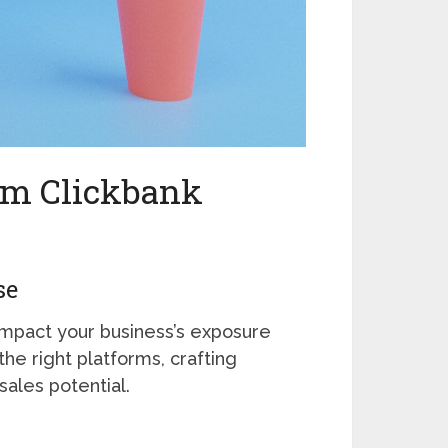
um Clickbank
se
impact your business’s exposure
the right platforms, crafting
sales potential.