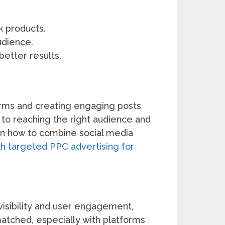
k products.
udience.
better results.
forms and creating engaging posts
l to reaching the right audience and
 on how to combine social media
ith targeted PPC advertising for
visibility and user engagement,
nmatched, especially with platforms