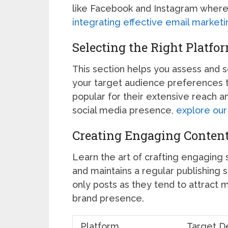
like Facebook and Instagram where
integrating effective email marketi
Selecting the Right Platfo
This section helps you assess and 
your target audience preferences 
popular for their extensive reach a
social media presence,
explore our 
Creating Engaging Content
Learn the art of crafting engaging 
and maintains a regular publishing s
only posts as they tend to attract
brand presence.
Platform
Target D