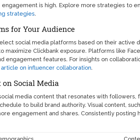
 engagement is high. Explore more strategies to e
ng strategies
.
rms for Your Audience
select social media platforms based on their active
to maximize Clickbank exposure. Platforms like Fac
nd engagement features. For insights on collaboratio
article on influencer collaboration
.
 on Social Media
social media content that resonates with followers, 
chedule to build brand authority. Visual content, suc
 more engagement and shares. Consistently posting h
emographics
Conte