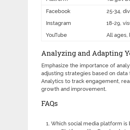
Facebook
25-34, di
Instagram
18-29, vis
YouTube
All ages,
Analyzing and Adapting Yo
Emphasize the importance of analyt
adjusting strategies based on data t
Analytics to track engagement, rea
growth and improvement.
FAQs
Which social media platform is