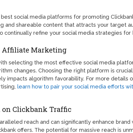
 best social media platforms for promoting Clickban
g and shareable content that attracts your target a
o continually refine your social media strategies for 
 Affiliate Marketing
with selecting the most effective social media plat
orithm changes. Choosing the right platform is crucia
ly impacts algorithm favorability. For more details
tising,
learn how to pair your social media efforts w
 on Clickbank Traffic
aralleled reach and can significantly enhance brand 
Clickbank offers. The potential for massive reach is u