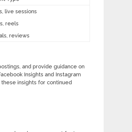
, live sessions
s, reels
als, reviews
postings, and provide guidance on
e Facebook Insights and Instagram
these insights for continued