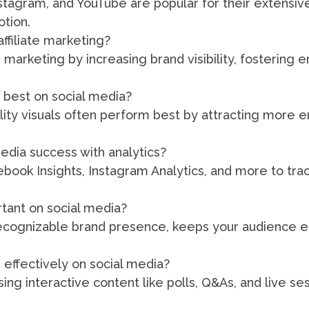
nstagram, and YouTube are popular for their extens
otion.
ffiliate marketing?
e marketing by increasing brand visibility, fostering
 best on social media?
lity visuals often perform best by attracting more
dia success with analytics?
cebook Insights, Instagram Analytics, and more to t
rtant on social media?
recognizable brand presence, keeps your audience 
effectively on social media?
ng interactive content like polls, Q&As, and live se