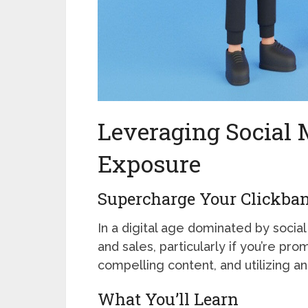
Leveraging Social
Exposure
Supercharge Your Clickbank
In a digital age dominated by soci
and sales, particularly if you’re pr
compelling content, and utilizing ana
What You’ll Learn