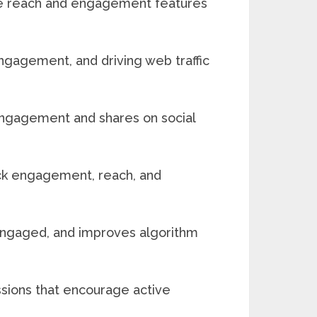
ive reach and engagement features
 engagement, and driving web traffic
 engagement and shares on social
rack engagement, reach, and
engaged, and improves algorithm
ssions that encourage active