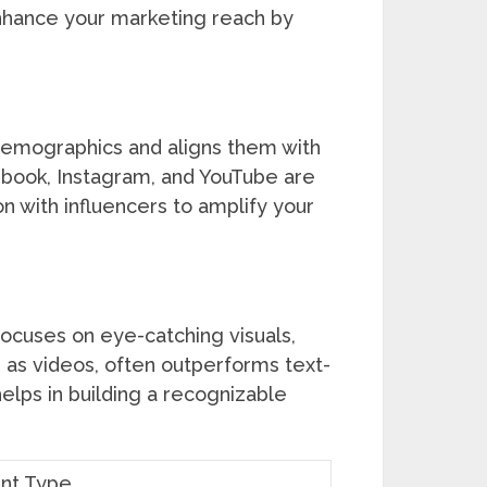
nhance your marketing reach by
 demographics and aligns them with
ebook, Instagram, and YouTube are
n with influencers to amplify your
focuses on eye-catching visuals,
h as videos, often outperforms text-
elps in building a recognizable
nt Type