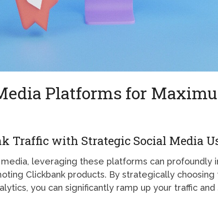
 Media Platforms for Maxim
 Traffic with Strategic Social Media U
al media, leveraging these platforms can profoundly 
omoting Clickbank products. By strategically choosing 
lytics, you can significantly ramp up your traffic and 