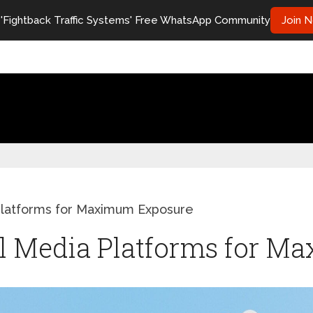
 'Fightback Traffic Systems' Free WhatsApp Community
Join 
Platforms for Maximum Exposure
al Media Platforms for 