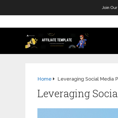
Join Our
Home
Leveraging Social Media 
Leveraging Soci