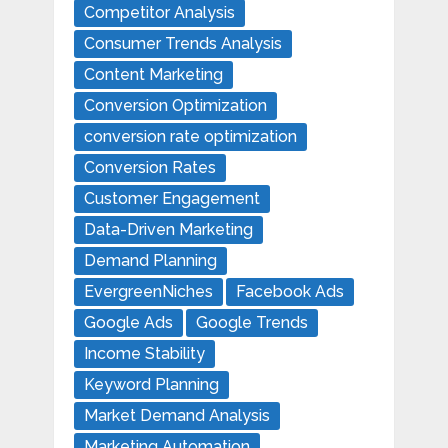
Competitor Analysis
Consumer Trends Analysis
Content Marketing
Conversion Optimization
conversion rate optimization
Conversion Rates
Customer Engagement
Data-Driven Marketing
Demand Planning
EvergreenNiches
Facebook Ads
Google Ads
Google Trends
Income Stability
Keyword Planning
Market Demand Analysis
Marketing Automation