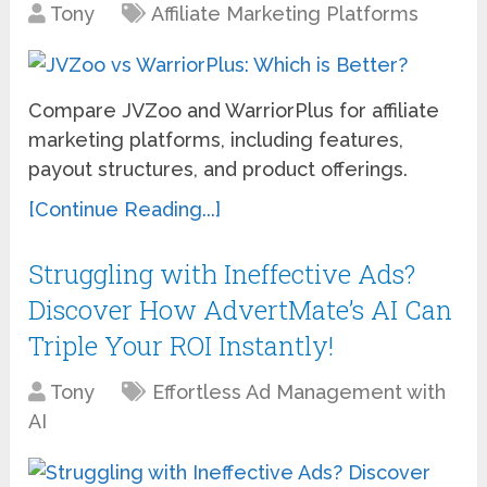
Tony
Affiliate Marketing Platforms
Compare JVZoo and WarriorPlus for affiliate
marketing platforms, including features,
payout structures, and product offerings.
[Continue Reading...]
Struggling with Ineffective Ads?
Discover How AdvertMate’s AI Can
Triple Your ROI Instantly!
Tony
Effortless Ad Management with
AI