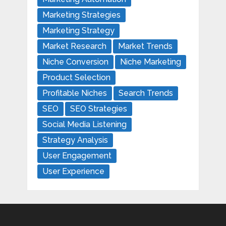
Marketing Strategies
Marketing Strategy
Market Research
Market Trends
Niche Conversion
Niche Marketing
Product Selection
Profitable Niches
Search Trends
SEO
SEO Strategies
Social Media Listening
Strategy Analysis
User Engagement
User Experience