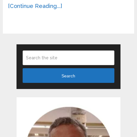
[Continue Reading...]
Search