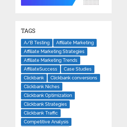
TAGS
A/B Testing
Affiliate Marketing
Affiliate Marketing Strategies
Affiliate Marketing Trends
AffiliateSuccess
Case Studies
Clickbank
Clickbank conversions
Clickbank Niches
Clickbank Optimization
Clickbank Strategies
Clickbank Traffic
Competitive Analysis