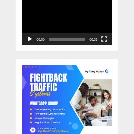
Player
00:00
00:33