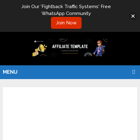
Join Our 'Fightback Traffic Systems' Free
WhatsApp Community
Join Now
MENU
Hello world!