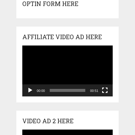
OPTIN FORM HERE
AFFILIATE VIDEO AD HERE
Video
Player
00:00
00:51
VIDEO AD 2 HERE
Video