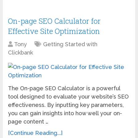
On-page SEO Calculator for
Effective Site Optimization
Tony
Getting Started with
Clickbank
The On-page SEO Calculator is a powerful
tool designed to evaluate your website’s SEO
effectiveness. By inputting key parameters,
you can gain insights into how well your on-
page content …
[Continue Reading...]