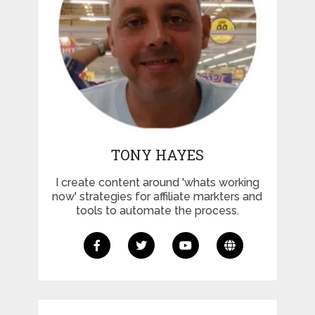
TONY HAYES
I create content around 'whats working
now' strategies for affiliate markters and
tools to automate the process.