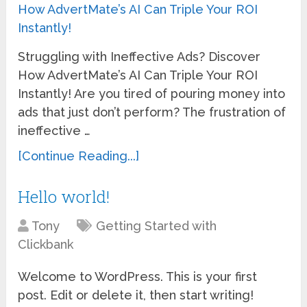
Struggling with Ineffective Ads? Discover
How AdvertMate’s AI Can Triple Your ROI
Instantly! Are you tired of pouring money into
ads that just don’t perform? The frustration of
ineffective …
[Continue Reading...]
Hello world!
Tony
Getting Started with
Clickbank
Welcome to WordPress. This is your first
post. Edit or delete it, then start writing!