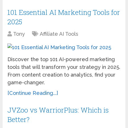
101 Essential AI Marketing Tools for
2025
Tony
Affiliate AI Tools
Discover the top 101 AI-powered marketing
tools that will transform your strategy in 2025.
From content creation to analytics, find your
game-changer.
[Continue Reading...]
JVZoo vs WarriorPlus: Which is
Better?