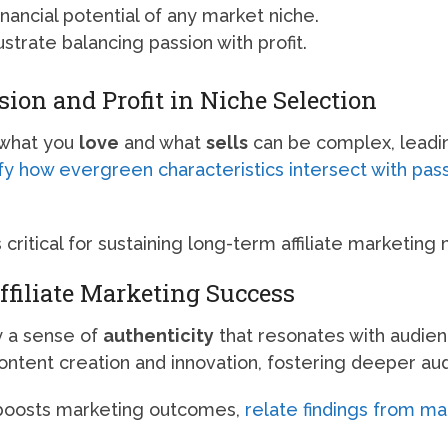
nancial potential of any market niche.
ustrate balancing passion with profit.
on and Profit in Niche Selection
 what you
love
and what
sells
can be complex, leadin
fy how evergreen characteristics intersect with pas
s critical for sustaining long-term affiliate marketing
ffiliate Marketing Success
y a sense of
authenticity
that resonates with audien
content creation and innovation, fostering deeper 
 boosts marketing outcomes,
relate findings from m