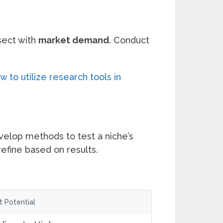
sect with
market demand
. Conduct
 to utilize research tools in
velop methods to test a niche’s
refine based on results.
it Potential