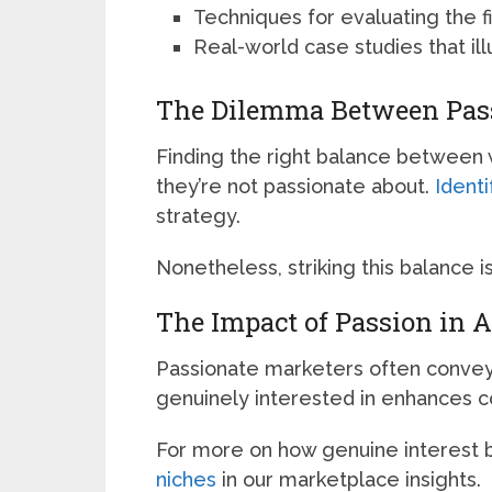
Techniques for evaluating the fi
Real-world case studies that ill
The Dilemma Between Passi
Finding the right balance between
they’re not passionate about.
Identi
strategy.
Nonetheless, striking this balance i
The Impact of Passion in A
Passionate marketers often conve
genuinely interested in enhances 
For more on how genuine interest
niches
in our marketplace insights.