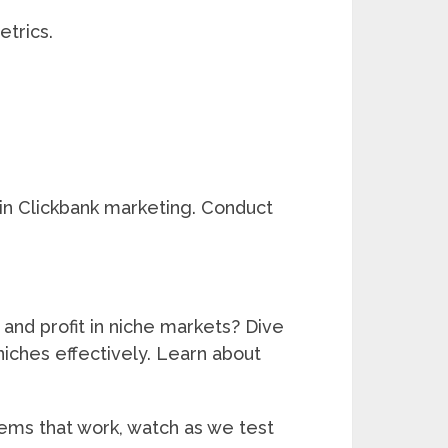
trics.
 in Clickbank marketing. Conduct
 and profit in niche markets? Dive
niches effectively. Learn about
tems that work, watch as we test