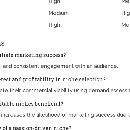
High
Med
Medium
Hi
High
Me
ns
filiate marketing success?
ity, and consistent engagement with an audience.
rest and profitability in niche selection?
uate their commercial viability using demand assess
itable niches beneficial?
 increases the likelihood of marketing success due t
y of a passion-driven niche?