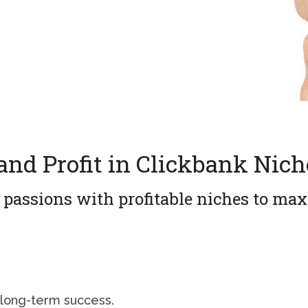
and Profit in Clickbank Nich
 passions with profitable niches to ma
 long-term success.