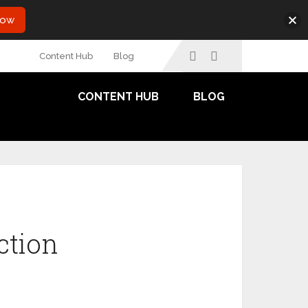
Now
Content Hub
Blog
CONTENT HUB
BLOG
ction