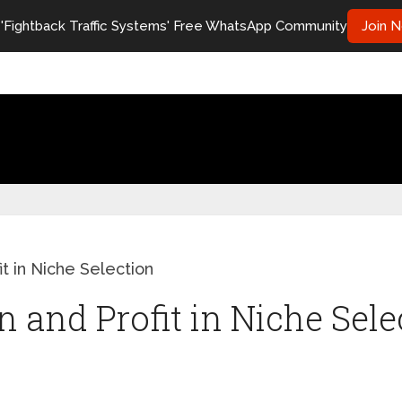
 'Fightback Traffic Systems' Free WhatsApp Community
Join 
it in Niche Selection
 and Profit in Niche Sele