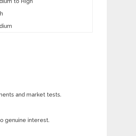
ium to High
gh
dium
ments and market tests.
o genuine interest.