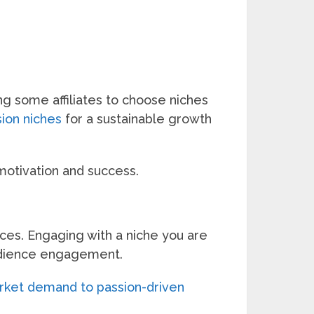
g some affiliates to choose niches
sion niches
for a sustainable growth
 motivation and success.
ces. Engaging with a niche you are
audience engagement.
arket demand to passion-driven