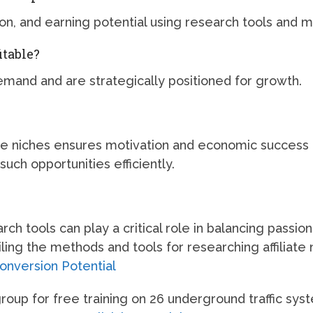
, and earning potential using research tools and me
itable?
emand and are strategically positioned for growth.
able niches ensures motivation and economic success
such opportunities efficiently.
h tools can play a critical role in balancing passion
ing the methods and tools for researching affiliate 
Conversion Potential
up for free training on 26 underground traffic sys