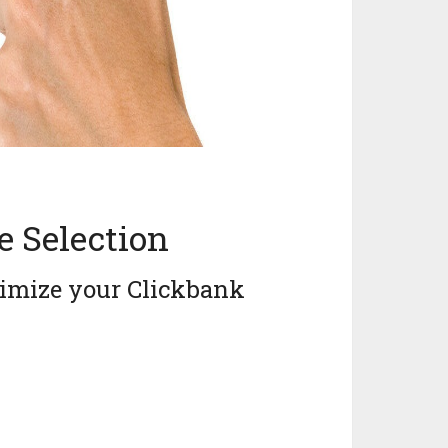
e Selection
ximize your Clickbank