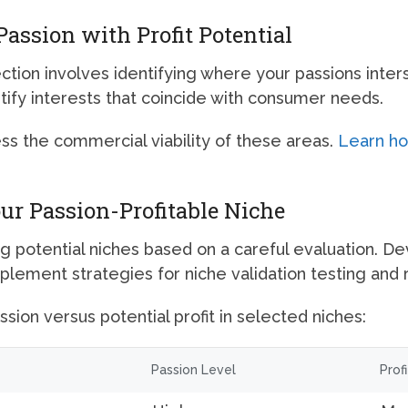
assion with Profit Potential
ction involves identifying where your passions inter
tify interests that coincide with consumer needs.
ess the commercial viability of these areas.
Learn how
our Passion-Profitable Niche
g potential niches based on a careful evaluation. De
mplement strategies for niche validation testing and 
sion versus potential profit in selected niches:
Passion Level
Prof