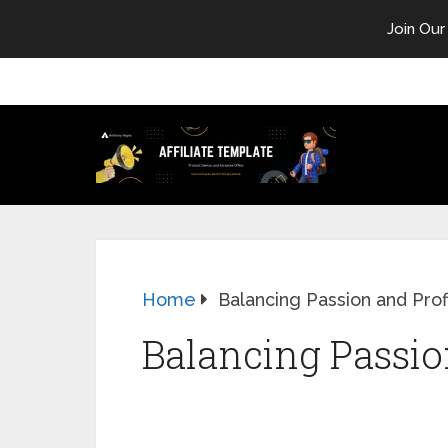
Join Our
Home
Balancing Passion and Prof
Balancing Passion