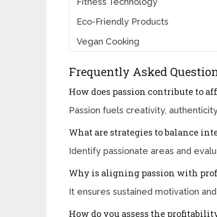
Fitness Technology
Eco-Friendly Products
Vegan Cooking
Frequently Asked Questio
How does passion contribute to af
Passion fuels creativity, authentic
What are strategies to balance inte
Identify passionate areas and eval
Why is aligning passion with prof
It ensures sustained motivation and
How do you assess the profitabilit