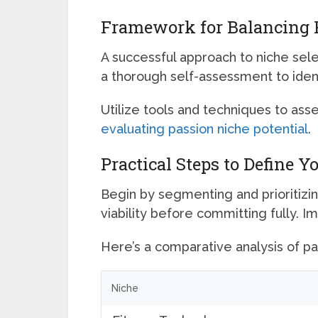
Framework for Balancing P
A successful approach to niche sele
a thorough self-assessment to iden
Utilize tools and techniques to ass
evaluating passion niche potential
.
Practical Steps to Define Y
Begin by segmenting and prioritizin
viability before committing fully. I
Here’s a comparative analysis of pas
Niche