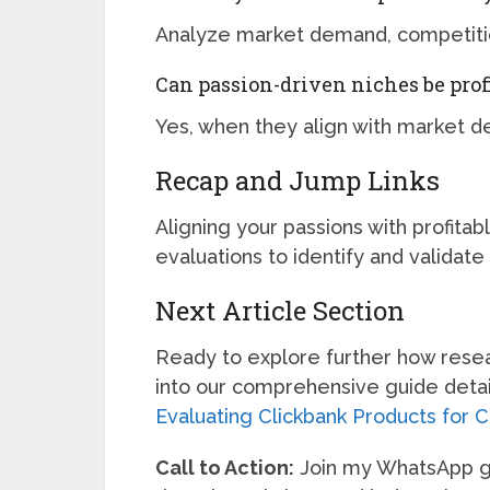
Analyze market demand, competition
Can passion-driven niches be prof
Yes, when they align with market d
Recap and Jump Links
Aligning your passions with profit
evaluations to identify and validate 
Next Article Section
Ready to explore further how researc
into our comprehensive guide detail
Evaluating Clickbank Products for 
Call to Action:
Join my WhatsApp gro