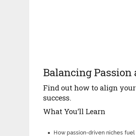
Balancing Passion 
Find out how to align your
success.
What You’ll Learn
How passion-driven niches fuel