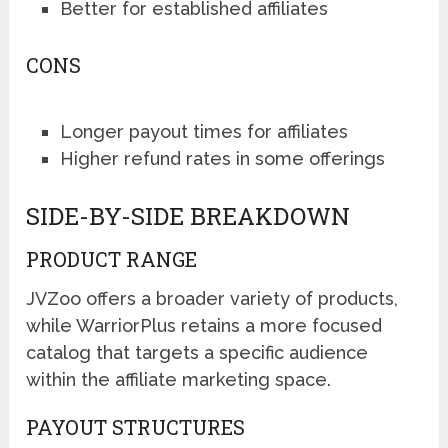
Better for established affiliates
CONS
Longer payout times for affiliates
Higher refund rates in some offerings
SIDE-BY-SIDE BREAKDOWN
PRODUCT RANGE
JVZoo offers a broader variety of products,
while WarriorPlus retains a more focused
catalog that targets a specific audience
within the affiliate marketing space.
PAYOUT STRUCTURES