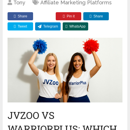
Tony
Affiliate Marketing Platforms
Share
Pin it
Share
Tweet
Telegram
WhatsApp
JVZOO VS
WARRIORPLUS: WHICH