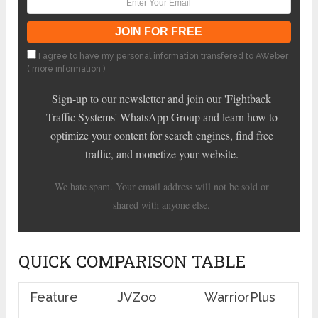
I agree to have my personal information transfered to AWeber
(
more information
)
Sign-up to our newsletter and join our 'Fightback
Traffic Systems' WhatsApp Group and learn how to
optimize your content for search engines, find free
traffic, and monetize your website.
We hate spam. Your email address will not be sold or
shared with anyone else.
QUICK COMPARISON TABLE
Feature
JVZoo
WarriorPlus