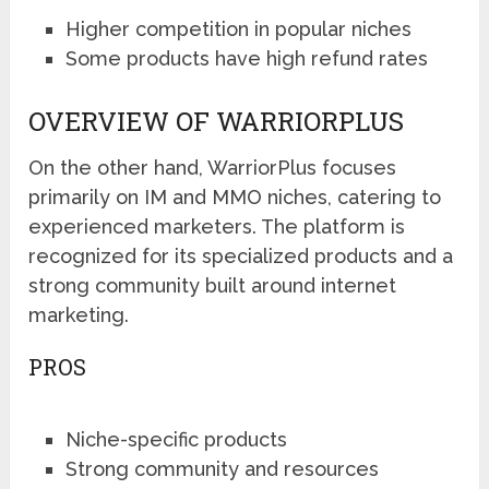
Higher competition in popular niches
Some products have high refund rates
OVERVIEW OF WARRIORPLUS
On the other hand, WarriorPlus focuses
primarily on IM and MMO niches, catering to
experienced marketers. The platform is
recognized for its specialized products and a
strong community built around internet
marketing.
PROS
Niche-specific products
Strong community and resources