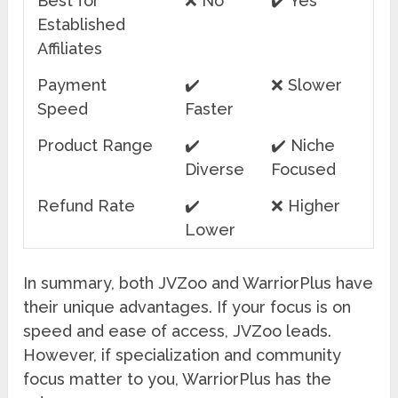
Best for
❌ No
✔️ Yes
Established
Affiliates
Payment
✔️
❌ Slower
Speed
Faster
Product Range
✔️
✔️ Niche
Diverse
Focused
Refund Rate
✔️
❌ Higher
Lower
In summary, both JVZoo and WarriorPlus have
their unique advantages. If your focus is on
speed and ease of access, JVZoo leads.
However, if specialization and community
focus matter to you, WarriorPlus has the