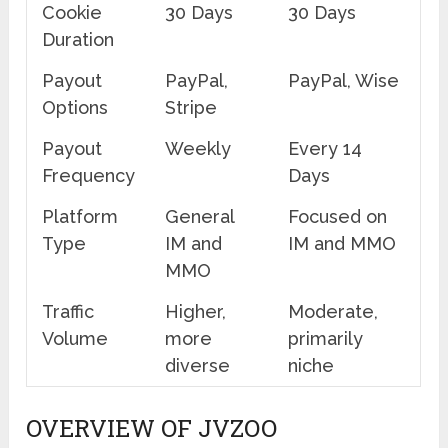
Cookie
30 Days
30 Days
Duration
Payout
PayPal,
PayPal, Wise
Options
Stripe
Payout
Weekly
Every 14
Frequency
Days
Platform
General
Focused on
Type
IM and
IM and MMO
MMO
Traffic
Higher,
Moderate,
Volume
more
primarily
diverse
niche
OVERVIEW OF JVZOO