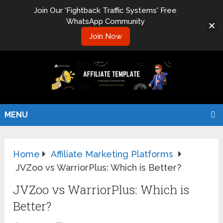
Join Our 'Fightback Traffic Systems' Free
WhatsApp Community
Join Now
MENU
Home
Affiliate Marketing Platforms
JVZoo vs WarriorPlus: Which is Better?
JVZoo vs WarriorPlus: Which is
Better?