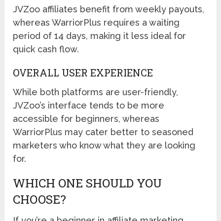
JVZoo affiliates benefit from weekly payouts,
whereas WarriorPlus requires a waiting
period of 14 days, making it less ideal for
quick cash flow.
OVERALL USER EXPERIENCE
While both platforms are user-friendly,
JVZoo’s interface tends to be more
accessible for beginners, whereas
WarriorPlus may cater better to seasoned
marketers who know what they are looking
for.
WHICH ONE SHOULD YOU
CHOOSE?
If you’re a beginner in affiliate marketing,