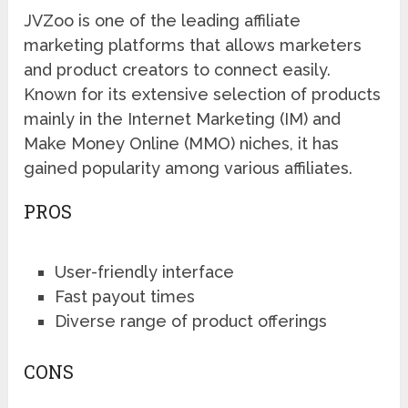
JVZoo is one of the leading affiliate
marketing platforms that allows marketers
and product creators to connect easily.
Known for its extensive selection of products
mainly in the Internet Marketing (IM) and
Make Money Online (MMO) niches, it has
gained popularity among various affiliates.
PROS
User-friendly interface
Fast payout times
Diverse range of product offerings
CONS