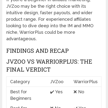
JVZoo may be the right choice with its
intuitive design, faster payouts, and wider
product range. For experienced affiliates
looking to dive deep into the IM and MMO
niche, WarriorPlus could be more
advantageous.
FINDINGS AND RECAP
JVZOO VS WARRIORPLUS: THE
FINAL VERDICT
Category
JVZoo
WarriorPlus
Best for
✔️ Yes
❌ No
Beginners