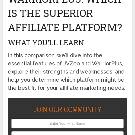
IS THE SUPERIOR
AFFILIATE PLATFORM?
WHAT YOU’LL LEARN
In this comparison, we’ll dive into the
essential features of JVZoo and WarriorPlus,
explore their strengths and weaknesses, and
help you determine which platform might be
the best fit for your affiliate marketing needs.
JOIN OUR COMMUNITY