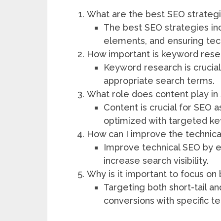
What are the best SEO strategies
The best SEO strategies in
elements, and ensuring tec
How important is keyword resear
Keyword research is crucial
appropriate search terms.
What role does content play in
Content is crucial for SEO a
optimized with targeted k
How can I improve the technical
Improve technical SEO by e
increase search visibility.
Why is it important to focus on 
Targeting both short-tail a
conversions with specific t