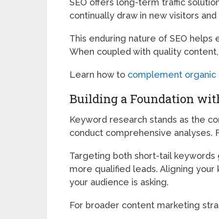
SEO offers long-term traffic solut
continually draw in new visitors and e
This enduring nature of SEO helps e
When coupled with quality content, 
Learn how to
complement organic tr
Building a Foundation wi
Keyword research stands as the cor
conduct comprehensive analyses. Fo
Targeting both short-tail keywords g
more qualified leads. Aligning your
your audience is asking.
For broader content marketing stra