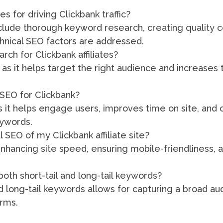
 for driving Clickbank traffic?
clude thorough keyword research, creating quality 
hnical SEO factors are addressed.
ch for Clickbank affiliates?
 as it helps target the right audience and increases
 SEO for Clickbank?
s it helps engage users, improves time on site, and 
eywords.
 SEO of my Clickbank affiliate site?
nhancing site speed, ensuring mobile-friendliness,
both short-tail and long-tail keywords?
nd long-tail keywords allows for capturing a broad a
erms.