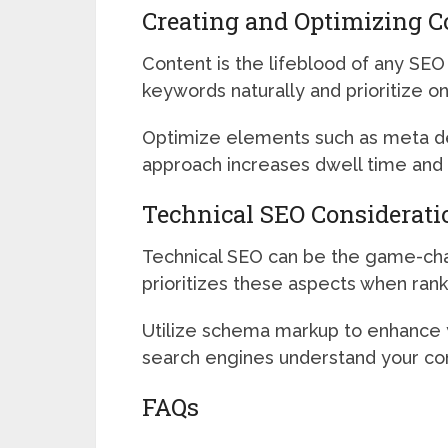
Creating and Optimizing C
Content is the lifeblood of any SEO
keywords naturally and prioritize o
Optimize elements such as meta desc
approach increases dwell time and 
Technical SEO Considerati
Technical SEO can be the game-chang
prioritizes these aspects when ran
Utilize schema markup to enhance y
search engines understand your cont
FAQs