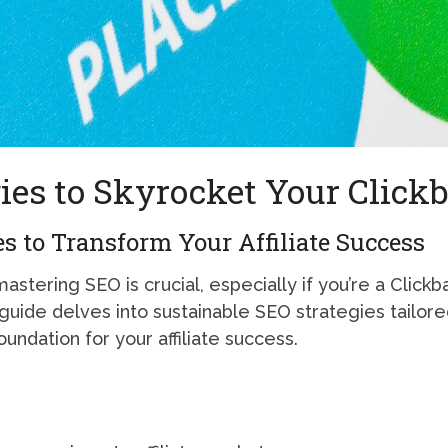
ies to Skyrocket Your Clickb
s to Transform Your Affiliate Success
mastering SEO is crucial, especially if you’re a Clickba
is guide delves into sustainable SEO strategies tailored
undation for your affiliate success.