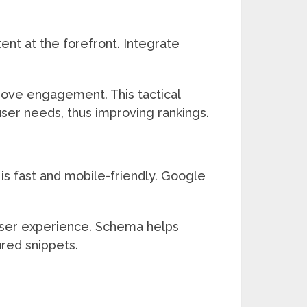
ent at the forefront. Integrate
prove engagement. This tactical
ser needs, thus improving rankings.
is fast and mobile-friendly. Google
 user experience. Schema helps
ured snippets.