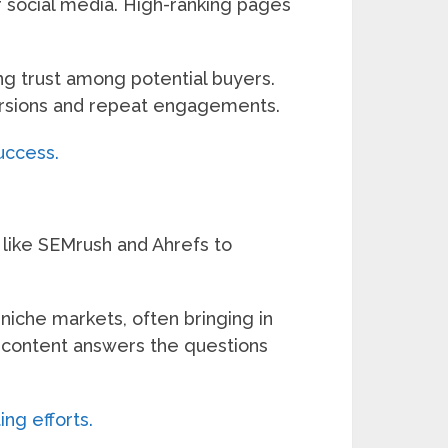
r social media. High-ranking pages
ing trust among potential buyers.
nversions and repeat engagements.
uccess.
 like SEMrush and Ahrefs to
 niche markets, often bringing in
r content answers the questions
ing efforts.