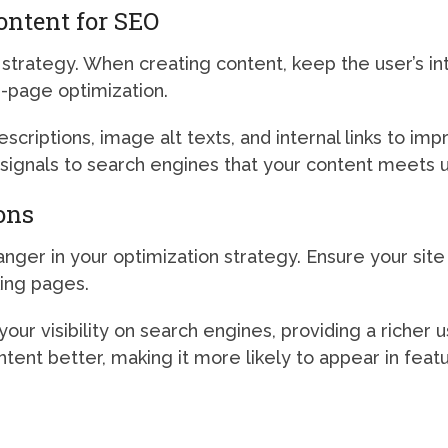
ontent for SEO
 strategy. When creating content, keep the user’s int
n-page optimization.
riptions, image alt texts, and internal links to im
signals to search engines that your content meets u
ons
er in your optimization strategy. Ensure your site 
king pages.
our visibility on search engines, providing a richer
ent better, making it more likely to appear in feat