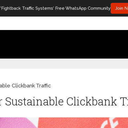
 'Fightback Traffic Systems' Free WhatsApp Community
Join 
ble Clickbank Traffic
r Sustainable Clickbank T