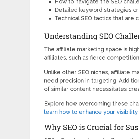
How to navigate the SEO challen
Detailed keyword strategies craf
Technical SEO tactics that are cri
Understanding SEO Challen
The affiliate marketing space is hi
affiliates, such as fierce competit
Unlike other SEO niches, affiliate 
need precision in targeting. Additi
of similar content necessitates creat
Explore how overcoming these chal
learn how to enhance your visibilit
Why SEO is Crucial for Sus