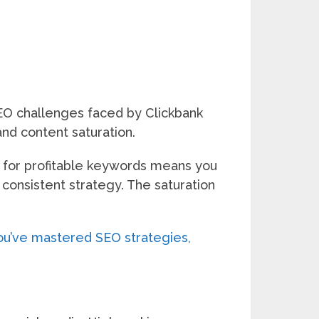
 SEO challenges faced by Clickbank
and content saturation.
on for profitable keywords means you
 consistent strategy. The saturation
u’ve mastered SEO strategies,