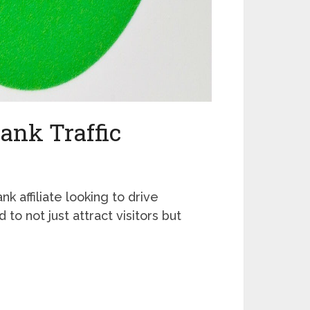
ank Traffic
nk affiliate looking to drive
 to not just attract visitors but