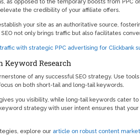
ions, as opposed to the temporary boosts from PPC o
levate the credibility of your affiliate offers.
stablish your site as an authoritative source, foster
SEO not only brings traffic but also facilitates co
affic with strategic PPC advertising for Clickbank s
th Keyword Research
nerstone of any successful SEO strategy. Use tools
cus on both short-tail and long-tail keywords.
ives you visibility, while long-tail keywords cater to
 keyword strategy with user intent ensures that you
tegies, explore our
article on robust content market