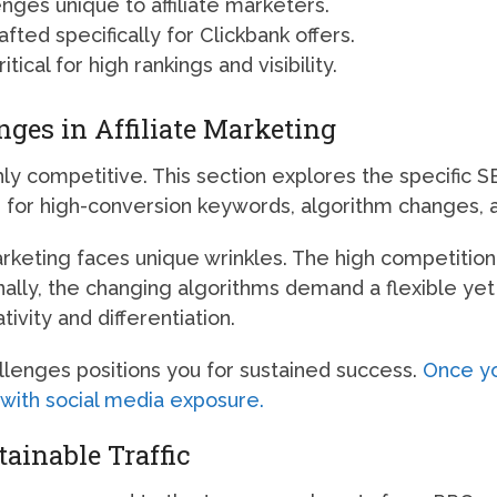
ges unique to affiliate marketers.
ted specifically for Clickbank offers.
tical for high rankings and visibility.
ges in Affiliate Marketing
ghly competitive. This section explores the specific
ion for high-conversion keywords, algorithm changes, 
marketing faces unique wrinkles. The high competiti
onally, the changing algorithms demand a flexible yet
ivity and differentiation.
lenges positions you for sustained success.
Once yo
y with social media exposure.
tainable Traffic