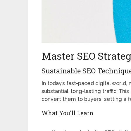
Master SEO Strateg
Sustainable SEO Technique
In today’s fast-paced digital world, 
substantial, long-lasting traffic. Th
convert them to buyers, setting a fo
What You’ll Learn