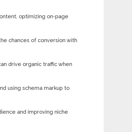
content, optimizing on-page
 the chances of conversion with
can drive organic traffic when
 and using schema markup to
udience and improving niche