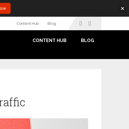
Now
Content Hub
Blog
CONTENT HUB
BLOG
raffic