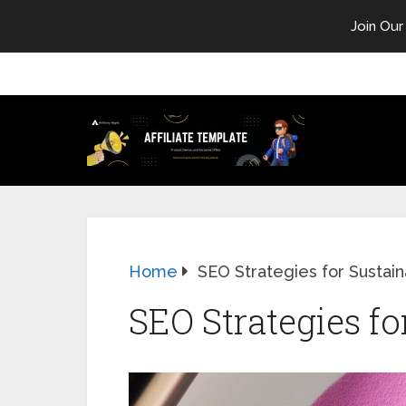
Join Our
Home
SEO Strategies for Sustaina
SEO Strategies fo