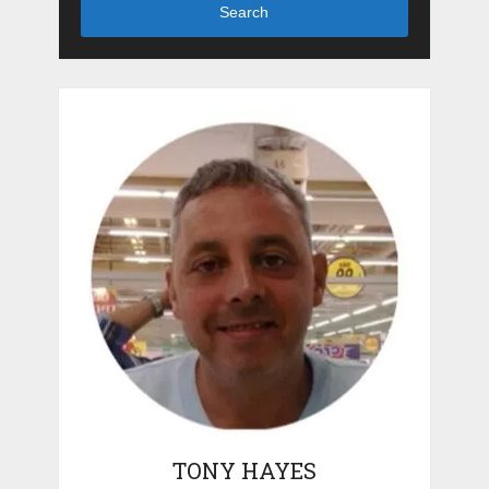
Search
TONY HAYES