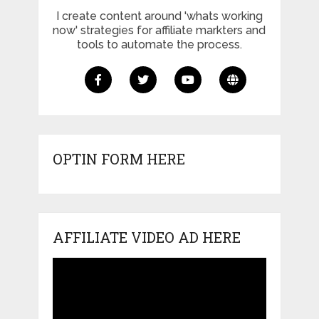
I create content around 'whats working
now' strategies for affiliate markters and
tools to automate the process.
OPTIN FORM HERE
AFFILIATE VIDEO AD HERE
Video
Player