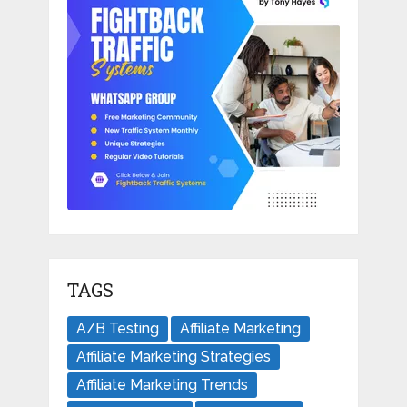
TAGS
A/B Testing
Affiliate Marketing
Affiliate Marketing Strategies
Affiliate Marketing Trends