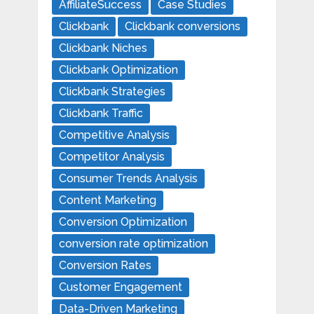
AffiliateSuccess
Case Studies
Clickbank
Clickbank conversions
Clickbank Niches
Clickbank Optimization
Clickbank Strategies
Clickbank Traffic
Competitive Analysis
Competitor Analysis
Consumer Trends Analysis
Content Marketing
Conversion Optimization
conversion rate optimization
Conversion Rates
Customer Engagement
Data-Driven Marketing