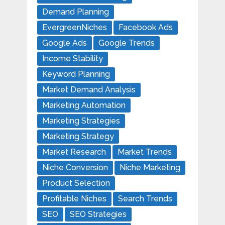
Demand Planning
EvergreenNiches
Facebook Ads
Google Ads
Google Trends
Income Stability
Keyword Planning
Market Demand Analysis
Marketing Automation
Marketing Strategies
Marketing Strategy
Market Research
Market Trends
Niche Conversion
Niche Marketing
Product Selection
Profitable Niches
Search Trends
SEO
SEO Strategies