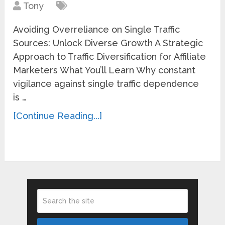
Tony
Avoiding Overreliance on Single Traffic
Sources: Unlock Diverse Growth A Strategic
Approach to Traffic Diversification for Affiliate
Marketers What You’ll Learn Why constant
vigilance against single traffic dependence
is …
[Continue Reading...]