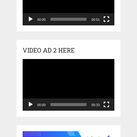
00:00
00:51
VIDEO AD 2 HERE
Video
Player
00:00
00:33