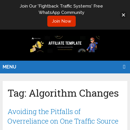
Join Our 'Fightback Traffic Systems' Free
WhatsApp Community
Join Now
MENU
Tag:
Algorithm Changes
Avoiding the Pitfalls of
Overreliance on One Traffic Source