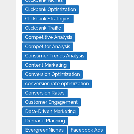
Clickbank Niches
Clickbank Optimization
Clickbank Strategies
Clickbank Traffic
Competitive Analysis
Competitor Analysis
Consumer Trends Analysis
Content Marketing
Conversion Optimization
conversion rate optimization
Conversion Rates
Customer Engagement
Data-Driven Marketing
Demand Planning
EvergreenNiches
Facebook Ads