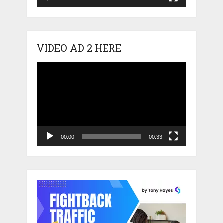
VIDEO AD 2 HERE
Video
Player
00:00
00:33