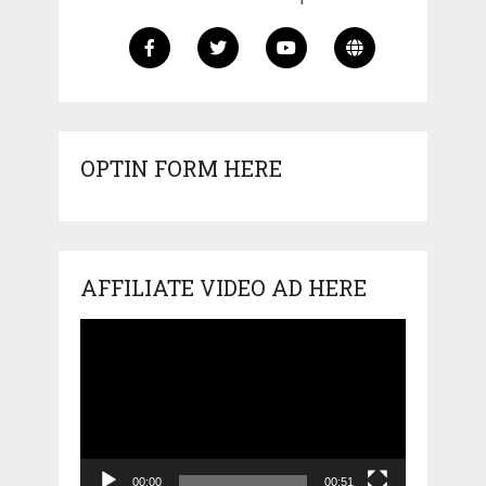
OPTIN FORM HERE
AFFILIATE VIDEO AD HERE
Video
Player
00:00
00:51