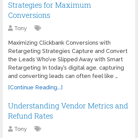
Strategies for Maximum
Conversions
Tony
Maximizing Clickbank Conversions with
Retargeting Strategies Capture and Convert
the Leads Who’ve Slipped Away with Smart
Retargeting In today’s digital age, capturing
and converting leads can often feel like …
[Continue Reading...]
Understanding Vendor Metrics and
Refund Rates
Tony