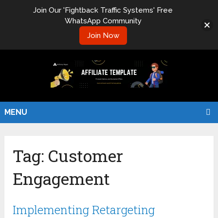
Join Our 'Fightback Traffic Systems' Free
WhatsApp Community
Join Now
MENU
Tag:
Customer
Engagement
Implementing Retargeting