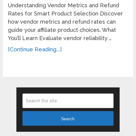
Understanding Vendor Metrics and Refund
Rates for Smart Product Selection Discover
how vendor metrics and refund rates can
guide your affiliate product choices. What
You’ll Learn Evaluate vendor reliability …
[Continue Reading...]
Search