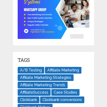
TAGS
A/B Testing
Affiliate Marketing
Affiliate Marketing Strategies
Affiliate Marketing Trends
AffiliateSuccess
Case Studies
Clickbank
Clickbank conversions