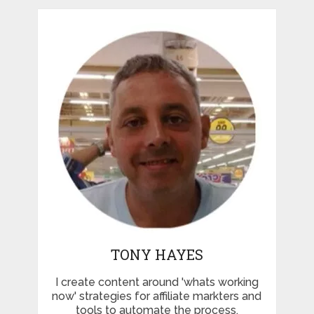
TONY HAYES
I create content around 'whats working
now' strategies for affiliate markters and
tools to automate the process.