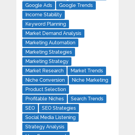
Google Ads
Google Trends
Income Stability
Keyword Planning
Market Demand Analysis
Marketing Automation
Marketing Strategies
Marketing Strategy
Market Research
Market Trends
Niche Conversion
Niche Marketing
Product Selection
Profitable Niches
Search Trends
SEO
SEO Strategies
Social Media Listening
Strategy Analysis