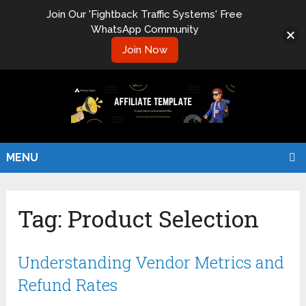
Join Our 'Fightback Traffic Systems' Free
WhatsApp Community
Join Now
MENU
Tag:
Product Selection
Understanding Vendor Metrics and
Refund Rates