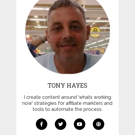
TONY HAYES
I create content around 'whats working
now' strategies for affiliate markters and
tools to automate the process.