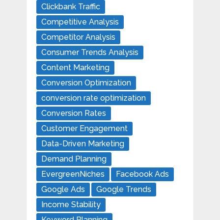
Clickbank Traffic
Competitive Analysis
Competitor Analysis
Consumer Trends Analysis
Content Marketing
Conversion Optimization
conversion rate optimization
Conversion Rates
Customer Engagement
Data-Driven Marketing
Demand Planning
EvergreenNiches
Facebook Ads
Google Ads
Google Trends
Income Stability
Keyword Planning