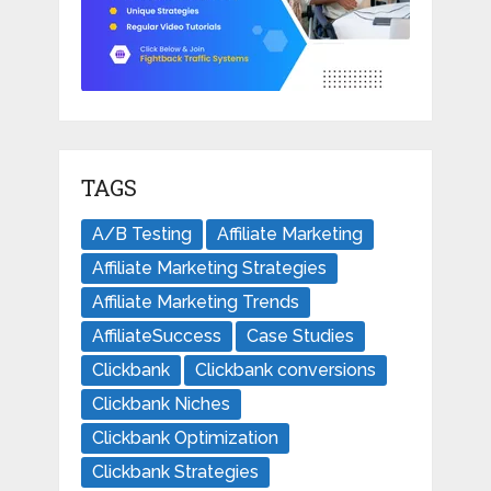
TAGS
A/B Testing
Affiliate Marketing
Affiliate Marketing Strategies
Affiliate Marketing Trends
AffiliateSuccess
Case Studies
Clickbank
Clickbank conversions
Clickbank Niches
Clickbank Optimization
Clickbank Strategies