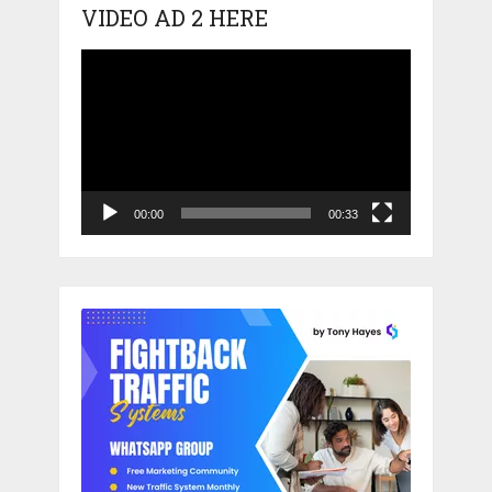
VIDEO AD 2 HERE
Video
Player
00:00
00:33