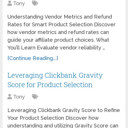
Tony
Understanding Vendor Metrics and Refund
Rates for Smart Product Selection Discover
how vendor metrics and refund rates can
guide your affiliate product choices. What
You’ll Learn Evaluate vendor reliability …
[Continue Reading...]
Leveraging Clickbank Gravity
Score for Product Selection
Tony
Leveraging Clickbank Gravity Score to Refine
Your Product Selection Discover how
understanding and utilizing Gravity Score can