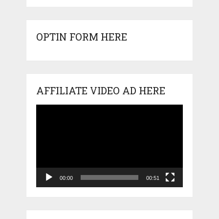
OPTIN FORM HERE
AFFILIATE VIDEO AD HERE
Video
Player
00:00
00:51