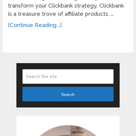
transform your Clickbank strategy. Clickbank
is a treasure trove of affiliate products, …
[Continue Reading...]
Search