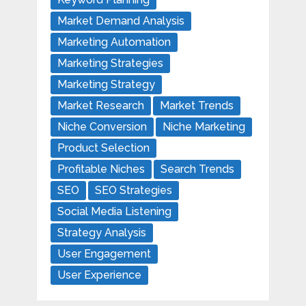
Market Demand Analysis
Marketing Automation
Marketing Strategies
Marketing Strategy
Market Research
Market Trends
Niche Conversion
Niche Marketing
Product Selection
Profitable Niches
Search Trends
SEO
SEO Strategies
Social Media Listening
Strategy Analysis
User Engagement
User Experience