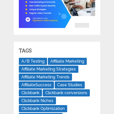
TAGS
A/B Testing
Affiliate Marketing
Affiliate Marketing Strategies
Affiliate Marketing Trends
AffiliateSuccess
Case Studies
Clickbank
Clickbank conversions
Clickbank Niches
Clickbank Optimization