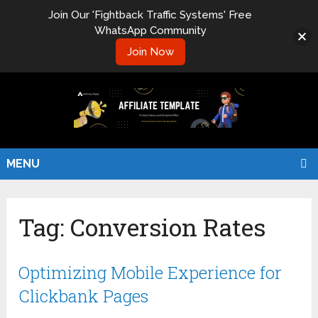
Join Our 'Fightback Traffic Systems' Free
WhatsApp Community
Join Now
MENU
Tag:
Conversion Rates
Optimizing Mobile Experience for
Clickbank Pages