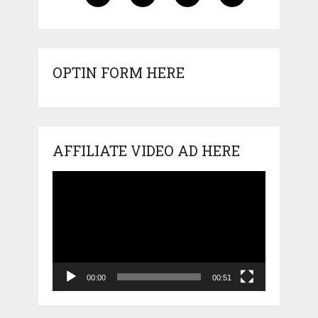
OPTIN FORM HERE
AFFILIATE VIDEO AD HERE
Video
Player
00:00
00:51