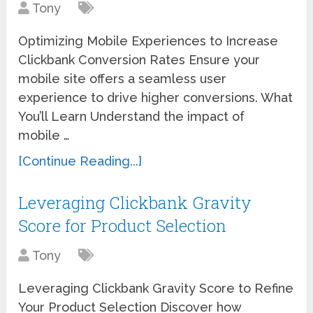
Tony
Optimizing Mobile Experiences to Increase
Clickbank Conversion Rates Ensure your
mobile site offers a seamless user
experience to drive higher conversions. What
You’ll Learn Understand the impact of
mobile …
[Continue Reading...]
Leveraging Clickbank Gravity
Score for Product Selection
Tony
Leveraging Clickbank Gravity Score to Refine
Your Product Selection Discover how