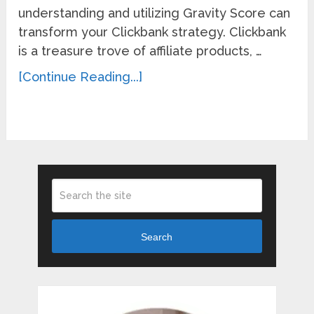
understanding and utilizing Gravity Score can
transform your Clickbank strategy. Clickbank
is a treasure trove of affiliate products, …
[Continue Reading...]
Search