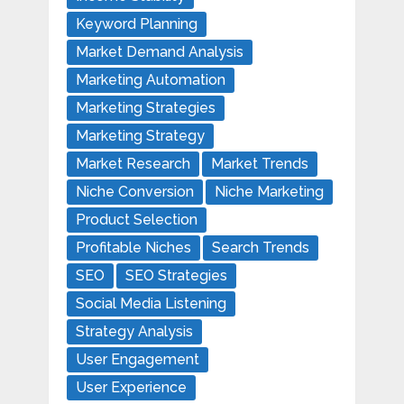
Keyword Planning
Market Demand Analysis
Marketing Automation
Marketing Strategies
Marketing Strategy
Market Research
Market Trends
Niche Conversion
Niche Marketing
Product Selection
Profitable Niches
Search Trends
SEO
SEO Strategies
Social Media Listening
Strategy Analysis
User Engagement
User Experience