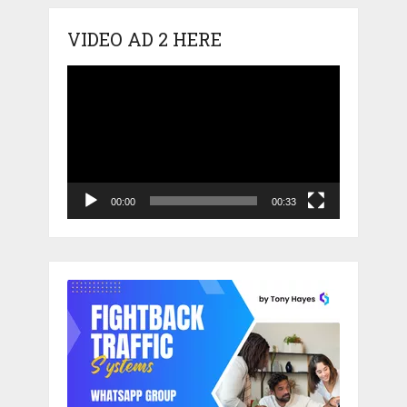
VIDEO AD 2 HERE
Video
Player
00:00
00:33