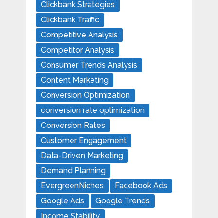
Clickbank Strategies
Clickbank Traffic
Competitive Analysis
Competitor Analysis
Consumer Trends Analysis
Content Marketing
Conversion Optimization
conversion rate optimization
Conversion Rates
Customer Engagement
Data-Driven Marketing
Demand Planning
EvergreenNiches
Facebook Ads
Google Ads
Google Trends
Income Stability