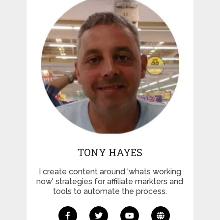
TONY HAYES
I create content around 'whats working
now' strategies for affiliate markters and
tools to automate the process.