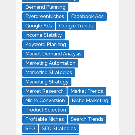
Demand Planning
EvergreenNiches
Facebook Ads
Google Ads
Google Trends
Income Stability
Keyword Planning
Market Demand Analysis
Marketing Automation
Marketing Strategies
Marketing Strategy
Market Research
Market Trends
Niche Conversion
Niche Marketing
Product Selection
Profitable Niches
Search Trends
SEO
SEO Strategies