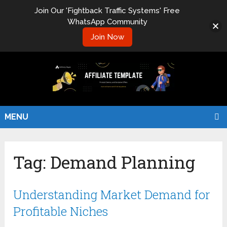
Join Our 'Fightback Traffic Systems' Free
WhatsApp Community
Join Now
MENU
Tag:
Demand Planning
Understanding Market Demand for
Profitable Niches