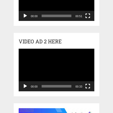
00:00
00:51
VIDEO AD 2 HERE
Video
Player
00:00
00:33