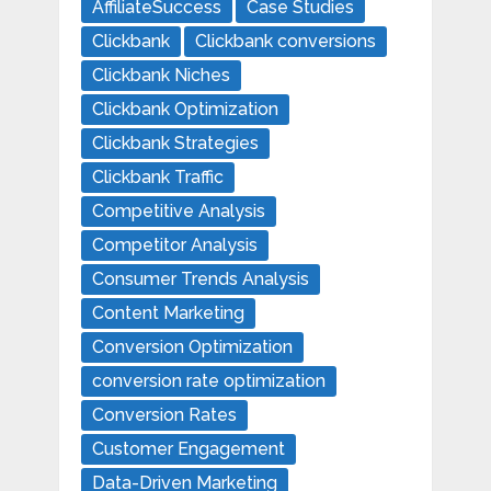
AffiliateSuccess
Case Studies
Clickbank
Clickbank conversions
Clickbank Niches
Clickbank Optimization
Clickbank Strategies
Clickbank Traffic
Competitive Analysis
Competitor Analysis
Consumer Trends Analysis
Content Marketing
Conversion Optimization
conversion rate optimization
Conversion Rates
Customer Engagement
Data-Driven Marketing