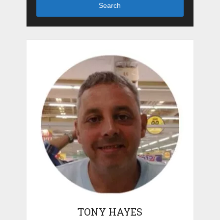
Search
TONY HAYES