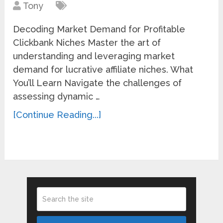
Tony
Decoding Market Demand for Profitable
Clickbank Niches Master the art of
understanding and leveraging market
demand for lucrative affiliate niches. What
You’ll Learn Navigate the challenges of
assessing dynamic …
[Continue Reading...]