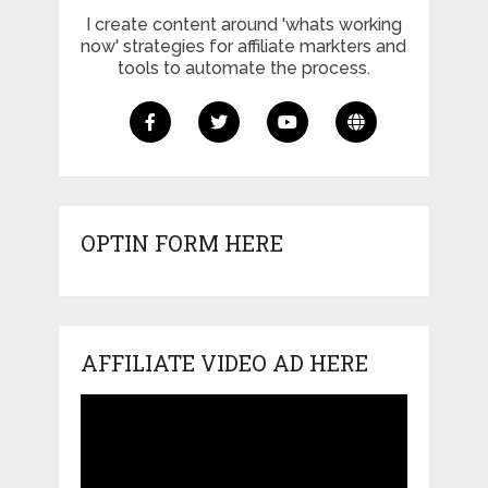
I create content around 'whats working
now' strategies for affiliate markters and
tools to automate the process.
OPTIN FORM HERE
AFFILIATE VIDEO AD HERE
Video
Player