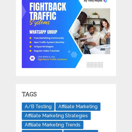
TAGS
A/B Testing
Affiliate Marketing
Affiliate Marketing Strategies
Affiliate Marketing Trends