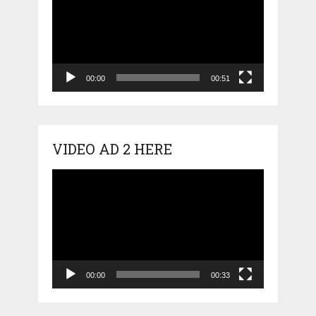
00:00
00:51
VIDEO AD 2 HERE
Video
Player
00:00
00:33