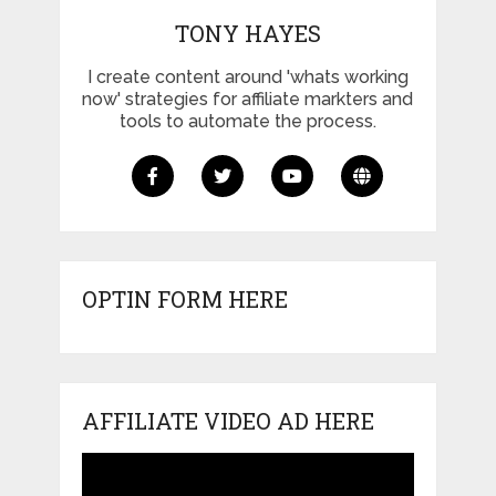
TONY HAYES
I create content around 'whats working
now' strategies for affiliate markters and
tools to automate the process.
OPTIN FORM HERE
AFFILIATE VIDEO AD HERE
Video
Player