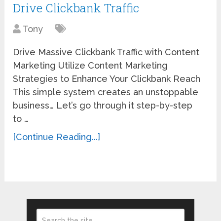
Drive Clickbank Traffic
Tony
Drive Massive Clickbank Traffic with Content
Marketing Utilize Content Marketing
Strategies to Enhance Your Clickbank Reach
This simple system creates an unstoppable
business… Let’s go through it step-by-step
to …
[Continue Reading...]