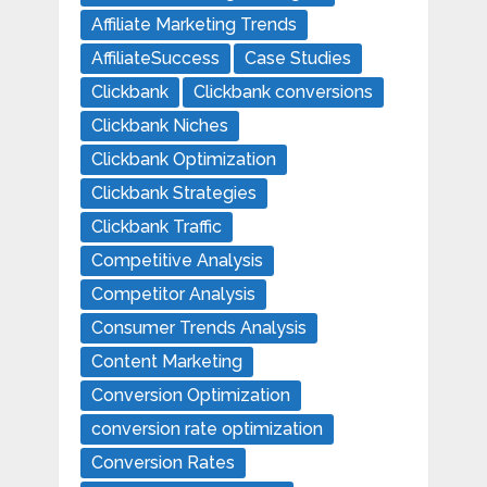
Affiliate Marketing Trends
AffiliateSuccess
Case Studies
Clickbank
Clickbank conversions
Clickbank Niches
Clickbank Optimization
Clickbank Strategies
Clickbank Traffic
Competitive Analysis
Competitor Analysis
Consumer Trends Analysis
Content Marketing
Conversion Optimization
conversion rate optimization
Conversion Rates