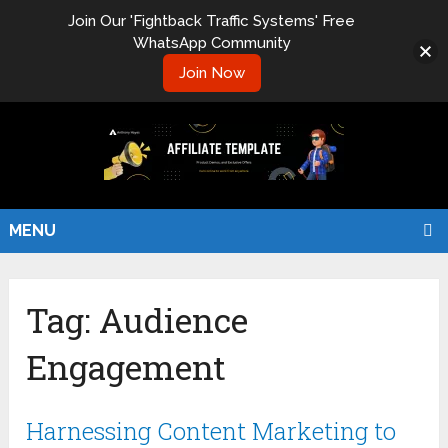
Join Our 'Fightback Traffic Systems' Free
WhatsApp Community
Join Now
MENU
Tag:
Audience
Engagement
Harnessing Content Marketing to