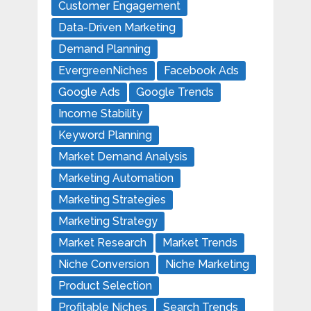
Customer Engagement
Data-Driven Marketing
Demand Planning
EvergreenNiches
Facebook Ads
Google Ads
Google Trends
Income Stability
Keyword Planning
Market Demand Analysis
Marketing Automation
Marketing Strategies
Marketing Strategy
Market Research
Market Trends
Niche Conversion
Niche Marketing
Product Selection
Profitable Niches
Search Trends