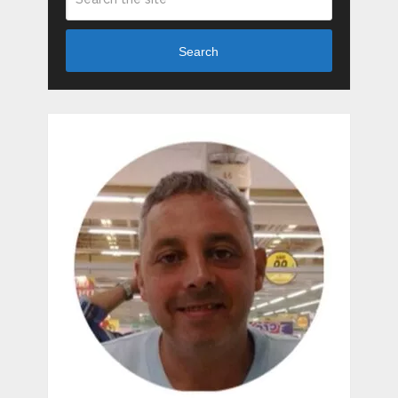
Search