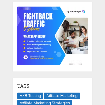
TAGS
A/B Testing
Affiliate Marketing
Affiliate Marketing Strategies