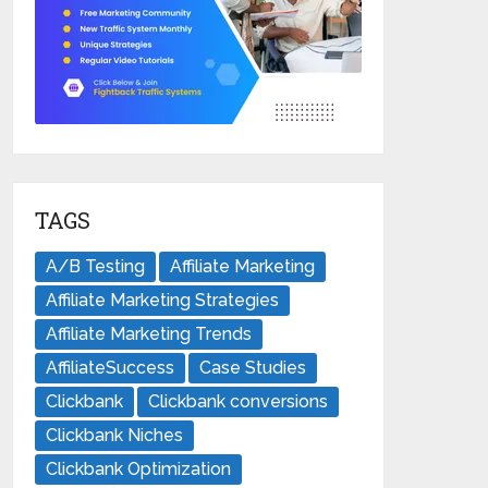
TAGS
A/B Testing
Affiliate Marketing
Affiliate Marketing Strategies
Affiliate Marketing Trends
AffiliateSuccess
Case Studies
Clickbank
Clickbank conversions
Clickbank Niches
Clickbank Optimization