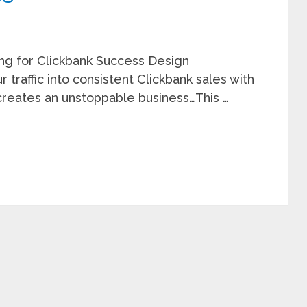
ing for Clickbank Success Design
 traffic into consistent Clickbank sales with
creates an unstoppable business…This …