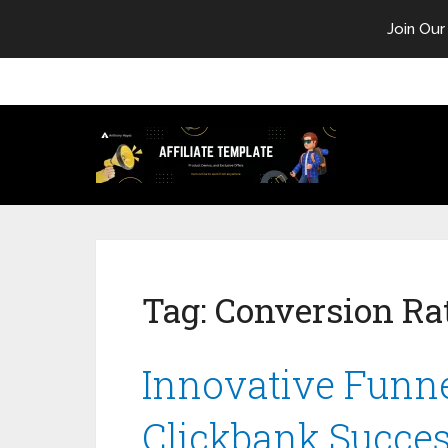
Join Our
Tag:
Conversion Ra
Innovative Funne
Clickbank Succe