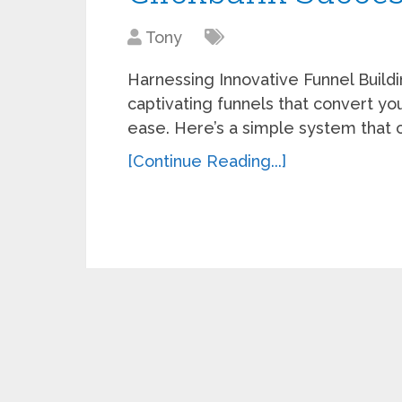
Tony
Harnessing Innovative Funnel Build
captivating funnels that convert your
ease. Here’s a simple system that 
[Continue Reading...]