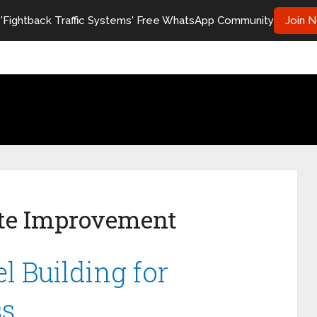
 'Fightback Traffic Systems' Free WhatsApp Community
Join 
te Improvement
l Building for
ss