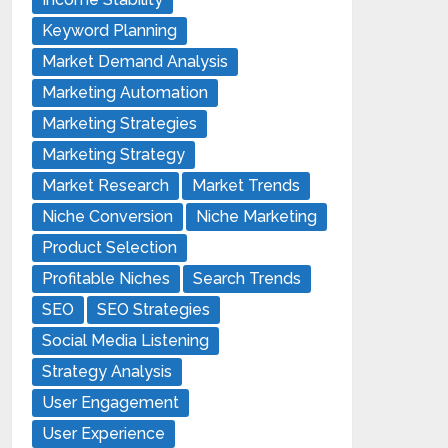
Keyword Planning
Market Demand Analysis
Marketing Automation
Marketing Strategies
Marketing Strategy
Market Research
Market Trends
Niche Conversion
Niche Marketing
Product Selection
Profitable Niches
Search Trends
SEO
SEO Strategies
Social Media Listening
Strategy Analysis
User Engagement
User Experience