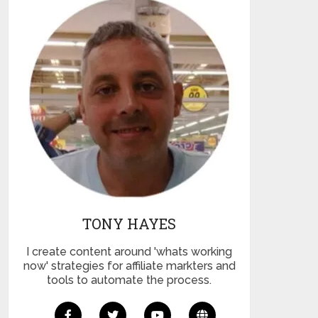
TONY HAYES
I create content around 'whats working
now' strategies for affiliate markters and
tools to automate the process.