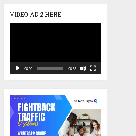
VIDEO AD 2 HERE
Video
Player
00:00
00:33