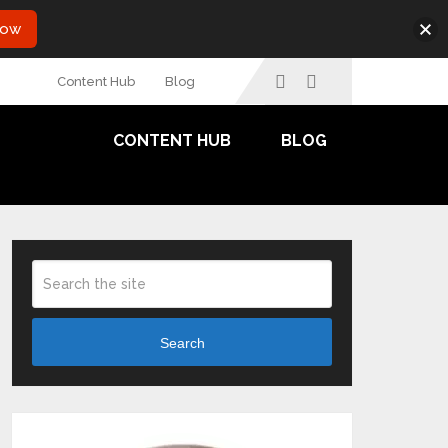
Now
Content Hub
Blog
CONTENT HUB
BLOG
Search