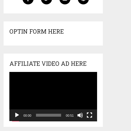
OPTIN FORM HERE
AFFILIATE VIDEO AD HERE
Video
Player
00:00
00:51