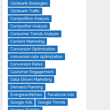
Clickbank Strategies
Clickbank Traffic
Competitive Analysis
Competitor Analysis
Consumer Trends Analysis
Content Marketing
Conversion Optimization
conversion rate optimization
Conversion Rates
Customer Engagement
Data-Driven Marketing
Demand Planning
EvergreenNiches
Facebook Ads
Google Ads
Google Trends
Income Stability