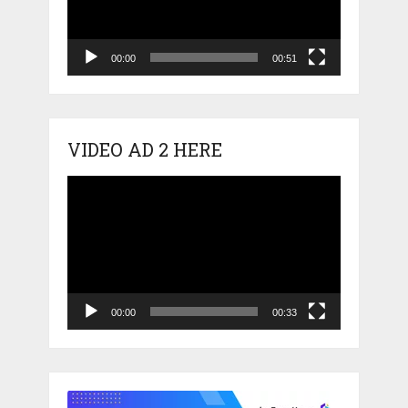
00:00
00:51
VIDEO AD 2 HERE
Video
Player
00:00
00:33