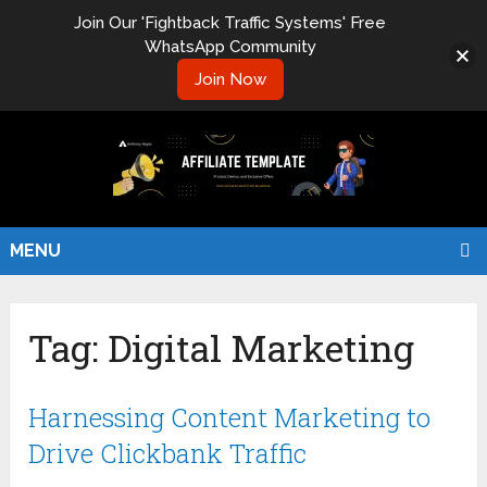
Join Our 'Fightback Traffic Systems' Free
WhatsApp Community
Join Now
MENU
Tag:
Digital Marketing
Harnessing Content Marketing to
Drive Clickbank Traffic