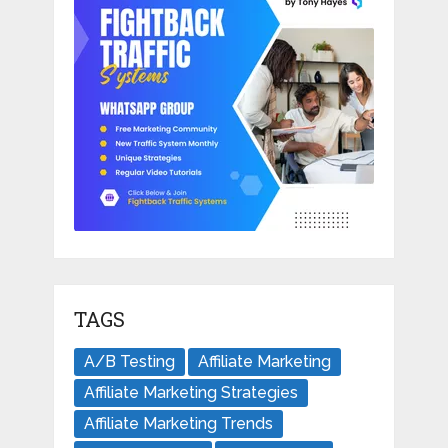
TAGS
A/B Testing
Affiliate Marketing
Affiliate Marketing Strategies
Affiliate Marketing Trends