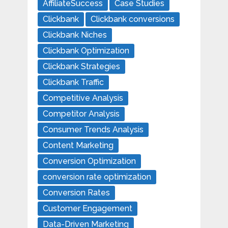
AffiliateSuccess
Case Studies
Clickbank
Clickbank conversions
Clickbank Niches
Clickbank Optimization
Clickbank Strategies
Clickbank Traffic
Competitive Analysis
Competitor Analysis
Consumer Trends Analysis
Content Marketing
Conversion Optimization
conversion rate optimization
Conversion Rates
Customer Engagement
Data-Driven Marketing