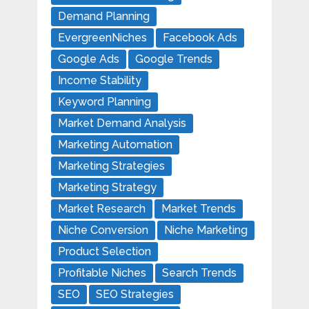
Demand Planning
EvergreenNiches
Facebook Ads
Google Ads
Google Trends
Income Stability
Keyword Planning
Market Demand Analysis
Marketing Automation
Marketing Strategies
Marketing Strategy
Market Research
Market Trends
Niche Conversion
Niche Marketing
Product Selection
Profitable Niches
Search Trends
SEO
SEO Strategies