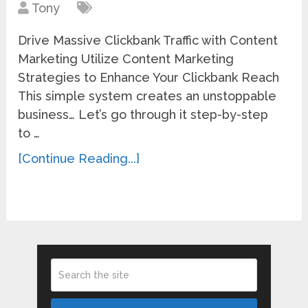
Tony
Drive Massive Clickbank Traffic with Content
Marketing Utilize Content Marketing
Strategies to Enhance Your Clickbank Reach
This simple system creates an unstoppable
business… Let’s go through it step-by-step
to …
[Continue Reading...]