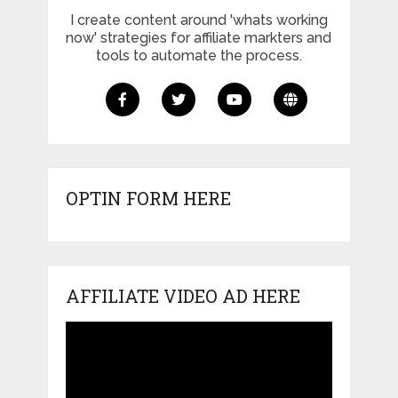
I create content around 'whats working
now' strategies for affiliate markters and
tools to automate the process.
OPTIN FORM HERE
AFFILIATE VIDEO AD HERE
Video
Player