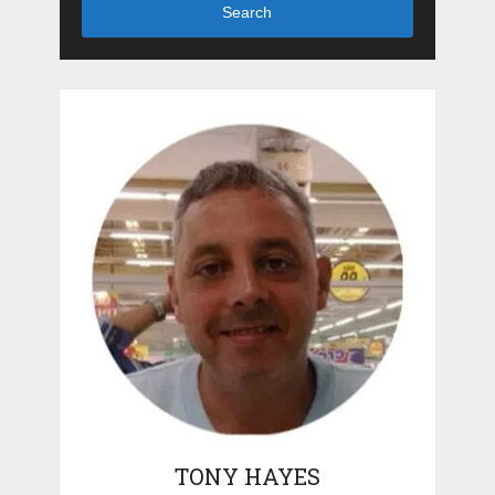
Search
TONY HAYES