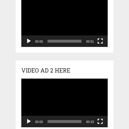
Video
Player
00:00
00:51
VIDEO AD 2 HERE
Video
Player
00:00
00:33