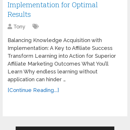
Implementation for Optimal
Results
Tony
Balancing Knowledge Acquisition with
Implementation: A Key to Affiliate Success
Transform Learning into Action for Superior
Affiliate Marketing Outcomes What You’ll
Learn Why endless learning without
application can hinder …
[Continue Reading...]