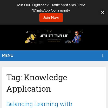
Join Our 'Fightback Traffic Systems' Free
WhatsApp Community
Join Now
MENU
Tag:
Knowledge
Application
Balancing Learning with