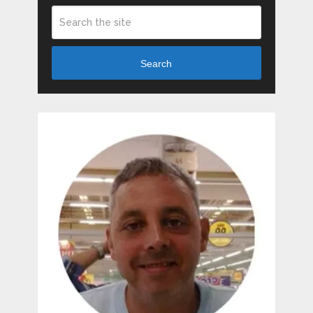
Search