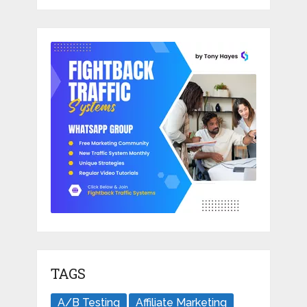
TAGS
A/B Testing
Affiliate Marketing