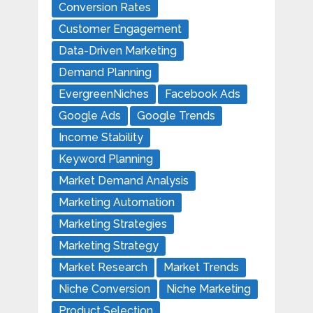
Conversion Rates
Customer Engagement
Data-Driven Marketing
Demand Planning
EvergreenNiches
Facebook Ads
Google Ads
Google Trends
Income Stability
Keyword Planning
Market Demand Analysis
Marketing Automation
Marketing Strategies
Marketing Strategy
Market Research
Market Trends
Niche Conversion
Niche Marketing
Product Selection