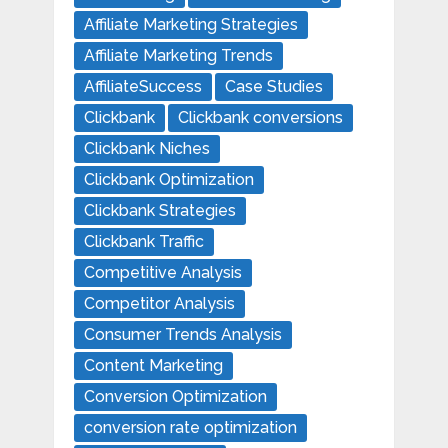
Affiliate Marketing Strategies
Affiliate Marketing Trends
AffiliateSuccess
Case Studies
Clickbank
Clickbank conversions
Clickbank Niches
Clickbank Optimization
Clickbank Strategies
Clickbank Traffic
Competitive Analysis
Competitor Analysis
Consumer Trends Analysis
Content Marketing
Conversion Optimization
conversion rate optimization