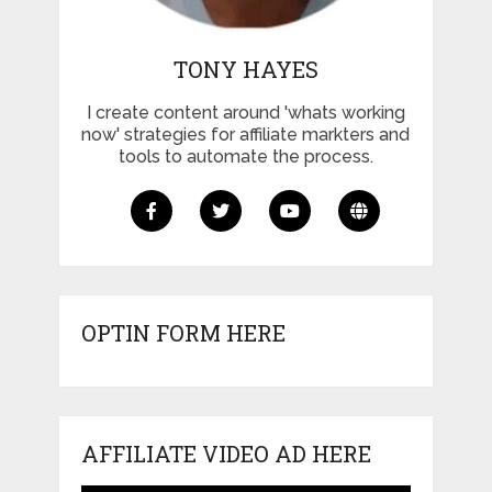
TONY HAYES
I create content around 'whats working
now' strategies for affiliate markters and
tools to automate the process.
OPTIN FORM HERE
AFFILIATE VIDEO AD HERE