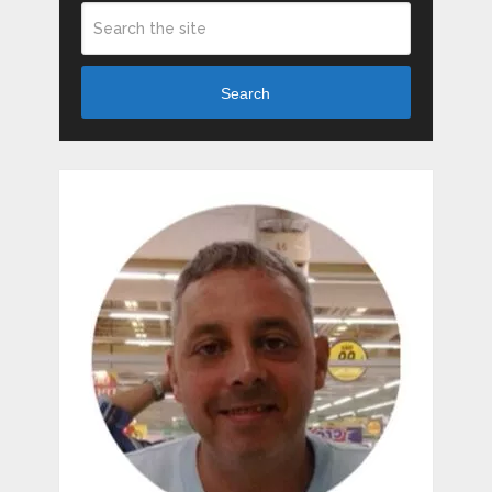
Search