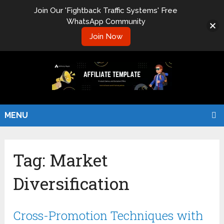
Join Our 'Fightback Traffic Systems' Free
WhatsApp Community
Join Now
MENU
Tag:
Market
Diversification
Cross-Promotion Techniques with