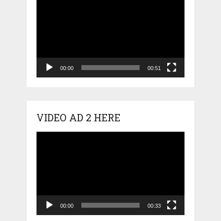
Player
00:00
00:51
VIDEO AD 2 HERE
Video
Player
00:00
00:33