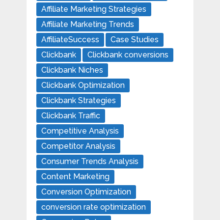
Affiliate Marketing Strategies
Affiliate Marketing Trends
AffiliateSuccess
Case Studies
Clickbank
Clickbank conversions
Clickbank Niches
Clickbank Optimization
Clickbank Strategies
Clickbank Traffic
Competitive Analysis
Competitor Analysis
Consumer Trends Analysis
Content Marketing
Conversion Optimization
conversion rate optimization