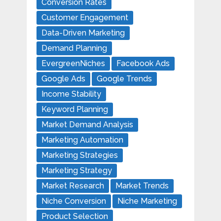
Conversion Rates
Customer Engagement
Data-Driven Marketing
Demand Planning
EvergreenNiches
Facebook Ads
Google Ads
Google Trends
Income Stability
Keyword Planning
Market Demand Analysis
Marketing Automation
Marketing Strategies
Marketing Strategy
Market Research
Market Trends
Niche Conversion
Niche Marketing
Product Selection