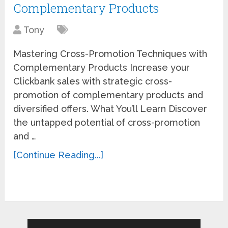
Complementary Products
Tony
Mastering Cross-Promotion Techniques with
Complementary Products Increase your
Clickbank sales with strategic cross-
promotion of complementary products and
diversified offers. What You’ll Learn Discover
the untapped potential of cross-promotion
and …
[Continue Reading...]