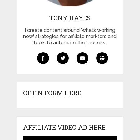
TONY HAYES
I create content around 'whats working
now' strategies for affiliate markters and
tools to automate the process.
OPTIN FORM HERE
AFFILIATE VIDEO AD HERE
Video