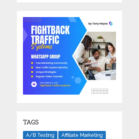
TAGS
A/B Testing
Affiliate Marketing