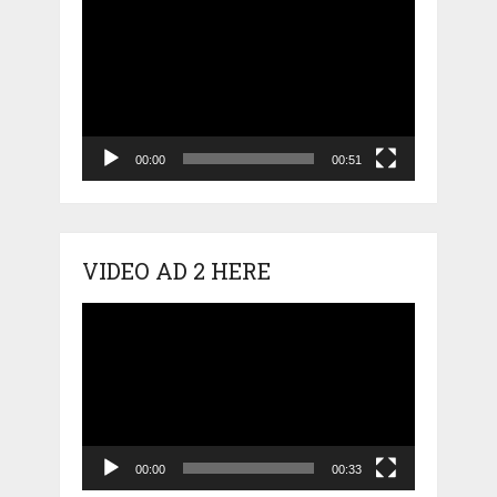
Video
Player
00:00
00:51
VIDEO AD 2 HERE
Video
Player
00:00
00:33