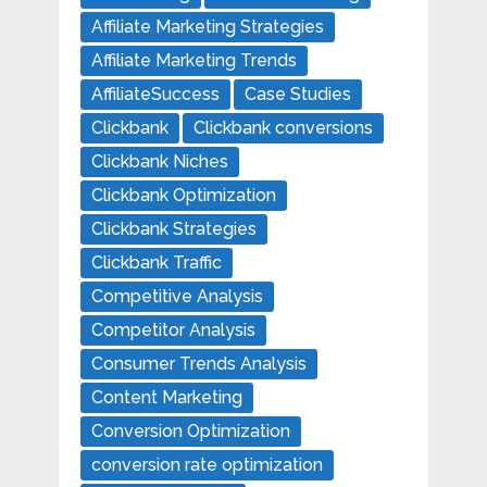
Affiliate Marketing Strategies
Affiliate Marketing Trends
AffiliateSuccess
Case Studies
Clickbank
Clickbank conversions
Clickbank Niches
Clickbank Optimization
Clickbank Strategies
Clickbank Traffic
Competitive Analysis
Competitor Analysis
Consumer Trends Analysis
Content Marketing
Conversion Optimization
conversion rate optimization