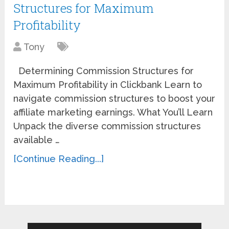
Structures for Maximum
Profitability
Tony
Determining Commission Structures for
Maximum Profitability in Clickbank Learn to
navigate commission structures to boost your
affiliate marketing earnings. What You’ll Learn
Unpack the diverse commission structures
available …
[Continue Reading...]