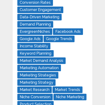
Conversion Rates
Customer Engagement
Data-Driven Marketing
Demand Planning
EvergreenNiches
Facebook Ads
Google Ads
Google Trends
Income Stability
Keyword Planning
Market Demand Analysis
Marketing Automation
Marketing Strategies
Marketing Strategy
Market Research
Market Trends
Niche Conversion
Niche Marketing
Product Selection