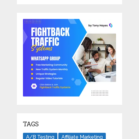
TAGS
A/B Testing
Affiliate Marketing