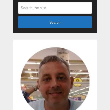
Search