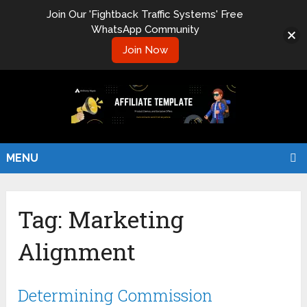
Join Our 'Fightback Traffic Systems' Free
WhatsApp Community
Join Now
MENU
Tag:
Marketing
Alignment
Determining Commission