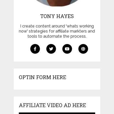
TONY HAYES
I create content around 'whats working
now' strategies for affiliate markters and
tools to automate the process.
OPTIN FORM HERE
AFFILIATE VIDEO AD HERE