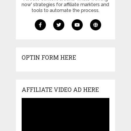
now' strategies for affiliate markters and
tools to automate the process.
OPTIN FORM HERE
AFFILIATE VIDEO AD HERE
Video
Player