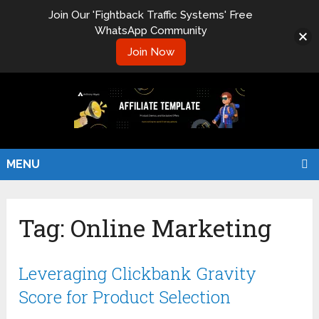
Join Our 'Fightback Traffic Systems' Free
WhatsApp Community
Join Now
MENU
Tag:
Online Marketing
Leveraging Clickbank Gravity
Score for Product Selection