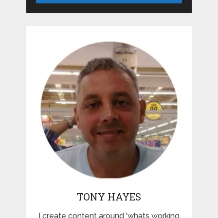
TONY HAYES
I create content around 'whats working