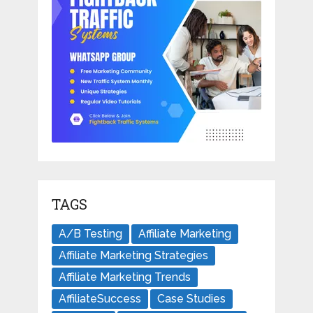
TAGS
A/B Testing
Affiliate Marketing
Affiliate Marketing Strategies
Affiliate Marketing Trends
AffiliateSuccess
Case Studies