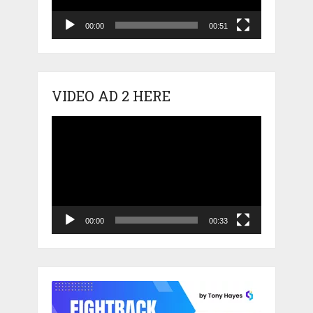
00:00
00:51
VIDEO AD 2 HERE
Video
Player
00:00
00:33