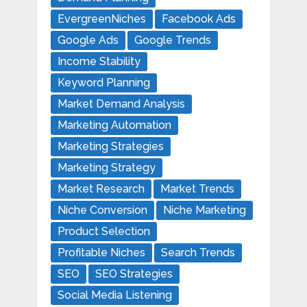
EvergreenNiches
Facebook Ads
Google Ads
Google Trends
Income Stability
Keyword Planning
Market Demand Analysis
Marketing Automation
Marketing Strategies
Marketing Strategy
Market Research
Market Trends
Niche Conversion
Niche Marketing
Product Selection
Profitable Niches
Search Trends
SEO
SEO Strategies
Social Media Listening