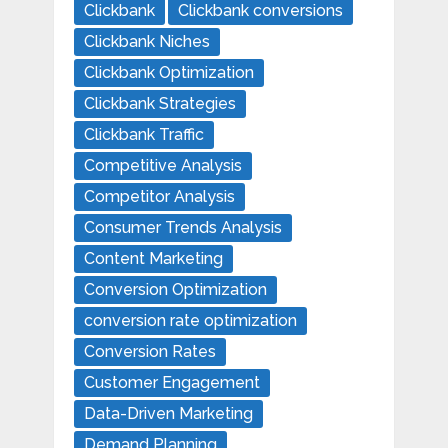
Clickbank
Clickbank conversions
Clickbank Niches
Clickbank Optimization
Clickbank Strategies
Clickbank Traffic
Competitive Analysis
Competitor Analysis
Consumer Trends Analysis
Content Marketing
Conversion Optimization
conversion rate optimization
Conversion Rates
Customer Engagement
Data-Driven Marketing
Demand Planning