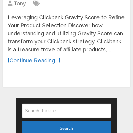
Tony
Leveraging Clickbank Gravity Score to Refine
Your Product Selection Discover how
understanding and utilizing Gravity Score can
transform your Clickbank strategy. Clickbank
is a treasure trove of affiliate products, …
[Continue Reading...]
Search