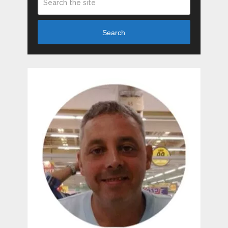
Search