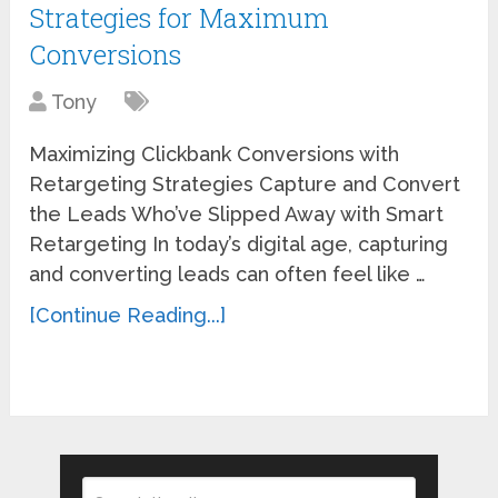
Strategies for Maximum
Conversions
Tony
Maximizing Clickbank Conversions with
Retargeting Strategies Capture and Convert
the Leads Who’ve Slipped Away with Smart
Retargeting In today’s digital age, capturing
and converting leads can often feel like …
[Continue Reading...]