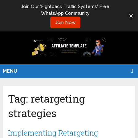
Join Our 'Fightback Traffic Systems' Free
WhatsApp Community
Join Now
MENU
Tag:
retargeting
strategies
Implementing Retargeting