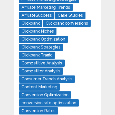
Affiliate Marketing Trends
AffiliateSuccess
Case Studies
Clickbank
Clickbank conversions
Clickbank Niches
Clickbank Optimization
Clickbank Strategies
Clickbank Traffic
Competitive Analysis
Competitor Analysis
Consumer Trends Analysis
Content Marketing
Conversion Optimization
conversion rate optimization
Conversion Rates