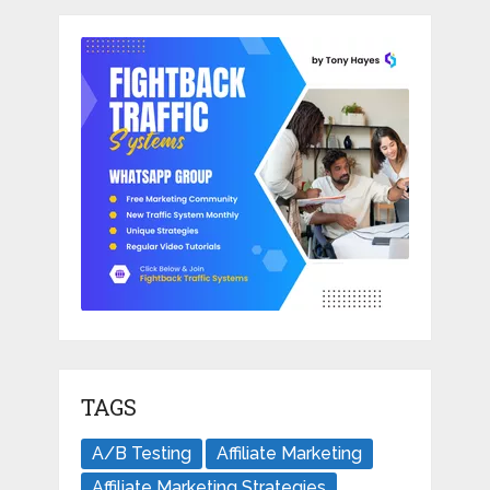
TAGS
A/B Testing
Affiliate Marketing
Affiliate Marketing Strategies