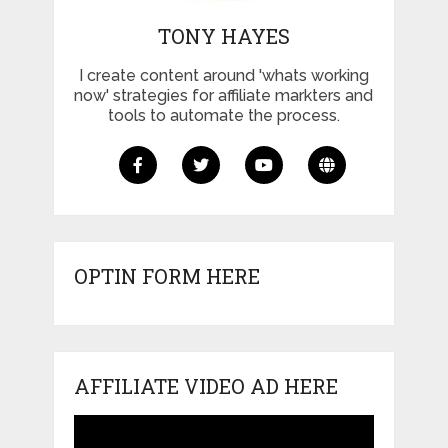
TONY HAYES
I create content around 'whats working
now' strategies for affiliate markters and
tools to automate the process.
OPTIN FORM HERE
AFFILIATE VIDEO AD HERE
Video