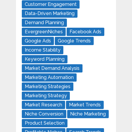
Customer Engagement
Data-Driven Marketing
Demand Planning
EvergreenNiches
Facebook Ads
Google Ads
Google Trends
Income Stability
Keyword Planning
Market Demand Analysis
Marketing Automation
Marketing Strategies
Marketing Strategy
Market Research
Market Trends
Niche Conversion
Niche Marketing
Product Selection