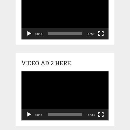
Player
00:00
00:51
VIDEO AD 2 HERE
Video
Player
00:00
00:33