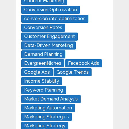
Content Marketing
Conversion Optimization
conversion rate optimization
Conversion Rates
Customer Engagement
Data-Driven Marketing
Demand Planning
EvergreenNiches
Facebook Ads
Google Ads
Google Trends
Income Stability
Keyword Planning
Market Demand Analysis
Marketing Automation
Marketing Strategies
Marketing Strategy