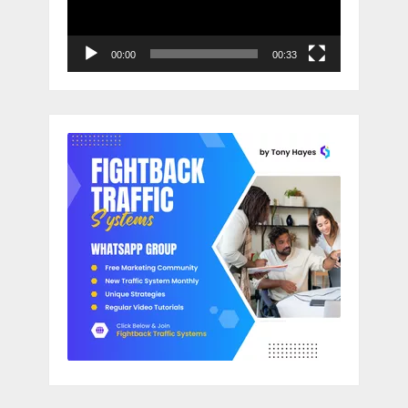
00:00
00:33