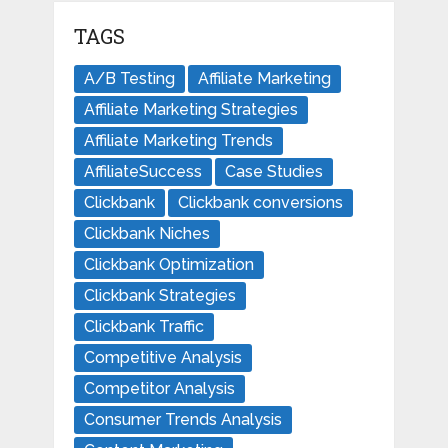
TAGS
A/B Testing
Affiliate Marketing
Affiliate Marketing Strategies
Affiliate Marketing Trends
AffiliateSuccess
Case Studies
Clickbank
Clickbank conversions
Clickbank Niches
Clickbank Optimization
Clickbank Strategies
Clickbank Traffic
Competitive Analysis
Competitor Analysis
Consumer Trends Analysis