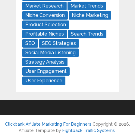
Market Research
Market Trends
Niche Conversion
Niche Marketing
Product Selection
Profitable Niches
Search Trends
SEO
SEO Strategies
Social Media Listening
Strategy Analysis
User Engagement
User Experience
Clickbank Affiliate Marketing For Beginners
Copyright © 2026.
Affiliate Template by
Fightback Traffic Systems