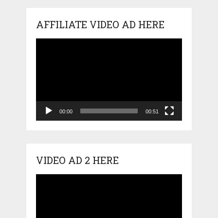
AFFILIATE VIDEO AD HERE
Video
Player
00:00
00:51
VIDEO AD 2 HERE
Video
Player