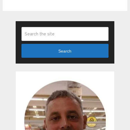
Search