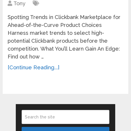
Tony
Spotting Trends in Clickbank Marketplace for
Ahead-of-the-Curve Product Choices
Harness market trends to select high-
potential Clickbank products before the
competition. What You’ll Learn Gain An Edge:
Find out how …
[Continue Reading...]