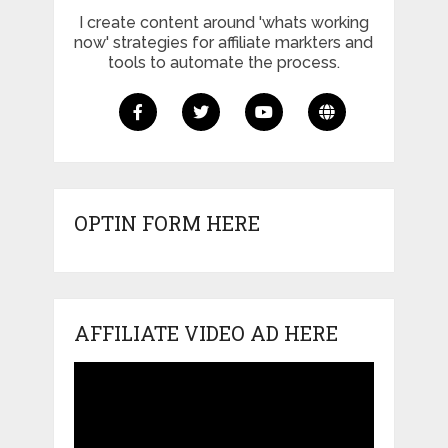
I create content around 'whats working
now' strategies for affiliate markters and
tools to automate the process.
OPTIN FORM HERE
AFFILIATE VIDEO AD HERE
Video
Player