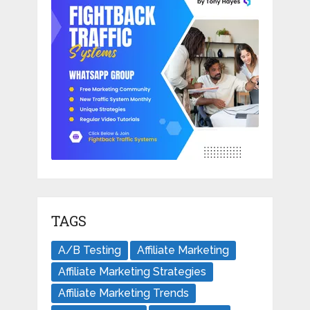
TAGS
A/B Testing
Affiliate Marketing
Affiliate Marketing Strategies
Affiliate Marketing Trends