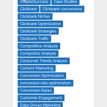
AffiliateSuccess
Case Studies
Clickbank
Clickbank conversions
Clickbank Niches
Clickbank Optimization
Clickbank Strategies
Clickbank Traffic
Competitive Analysis
Competitor Analysis
Consumer Trends Analysis
Content Marketing
Conversion Optimization
conversion rate optimization
Conversion Rates
Customer Engagement
Data-Driven Marketing