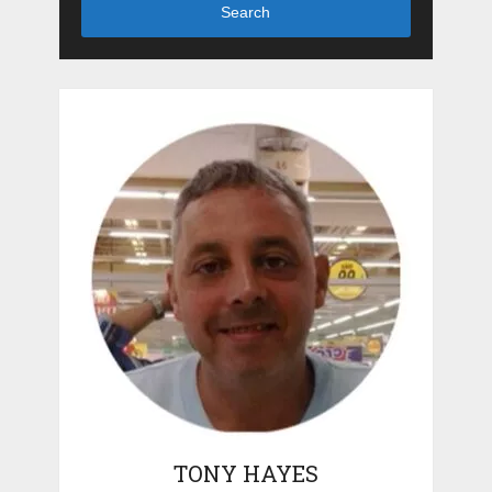
Search
TONY HAYES