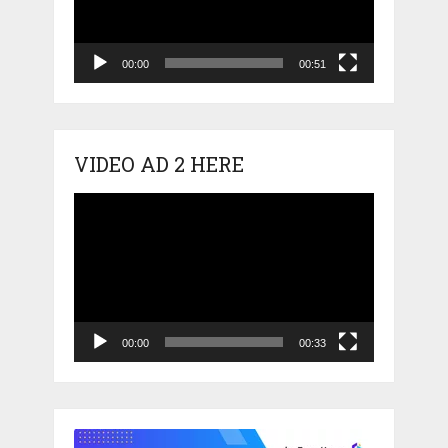
00:00
00:51
VIDEO AD 2 HERE
Video
Player
00:00
00:33