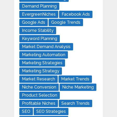
Demand Planning
EvergreenNiches
Facebook Ads
Google Ads
Google Trends
Income Stability
Keyword Planning
Market Demand Analysis
Marketing Automation
Marketing Strategies
Marketing Strategy
Market Research
Market Trends
Niche Conversion
Niche Marketing
Product Selection
Profitable Niches
Search Trends
SEO
SEO Strategies