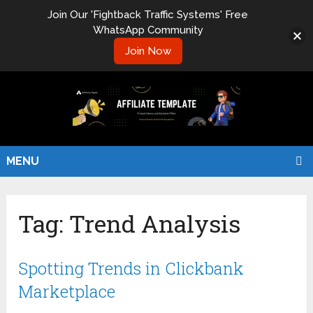
Join Our 'Fightback Traffic Systems' Free
WhatsApp Community
Join Now
MENU
Tag:
Trend Analysis
Spotting Trends in Clickbank
Marketplace