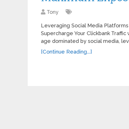
Tony
Leveraging Social Media Platforms
Supercharge Your Clickbank Traffic w
age dominated by social media, lev
[Continue Reading...]