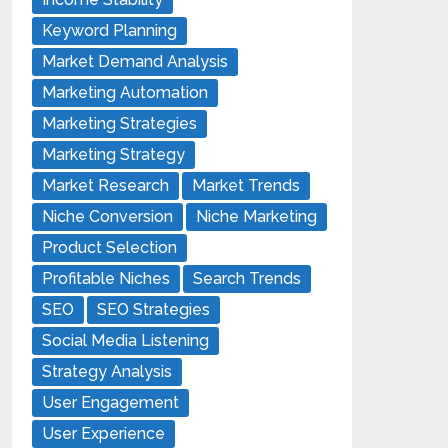
Keyword Planning
Market Demand Analysis
Marketing Automation
Marketing Strategies
Marketing Strategy
Market Research
Market Trends
Niche Conversion
Niche Marketing
Product Selection
Profitable Niches
Search Trends
SEO
SEO Strategies
Social Media Listening
Strategy Analysis
User Engagement
User Experience