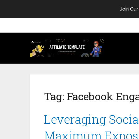
Join Our
Tag:
Facebook Eng
Leveraging Socia
Maximum Expos