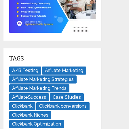
TAGS
A/B Testing
Affiliate Marketing
Affiliate Marketing Strategies
Affiliate Marketing Trends
AffiliateSuccess
Case Studies
Clickbank
Clickbank conversions
Clickbank Niches
Clickbank Optimization