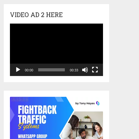
VIDEO AD 2 HERE
Video
Player
00:00
00:33