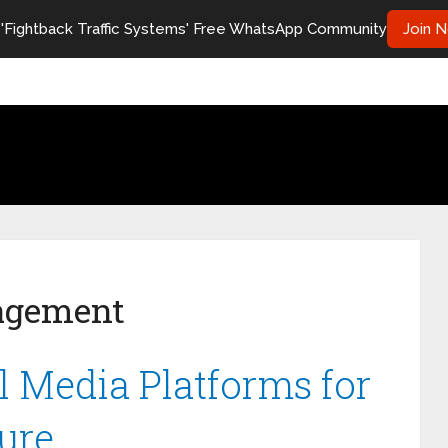
 'Fightback Traffic Systems' Free WhatsApp Community
Join 
agement
l Media Platforms for
ure