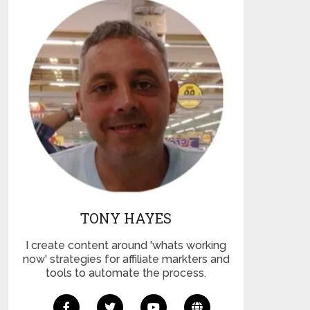
TONY HAYES
I create content around 'whats working
now' strategies for affiliate markters and
tools to automate the process.