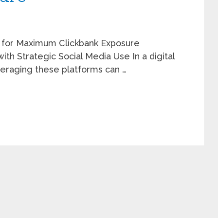
 for Maximum Clickbank Exposure
ith Strategic Social Media Use In a digital
eraging these platforms can …