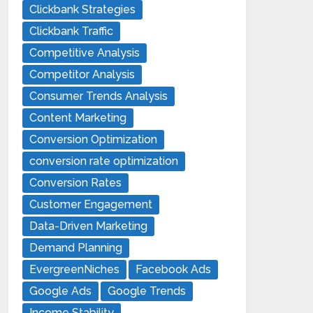
Clickbank Strategies
Clickbank Traffic
Competitive Analysis
Competitor Analysis
Consumer Trends Analysis
Content Marketing
Conversion Optimization
conversion rate optimization
Conversion Rates
Customer Engagement
Data-Driven Marketing
Demand Planning
EvergreenNiches
Facebook Ads
Google Ads
Google Trends
Income Stability