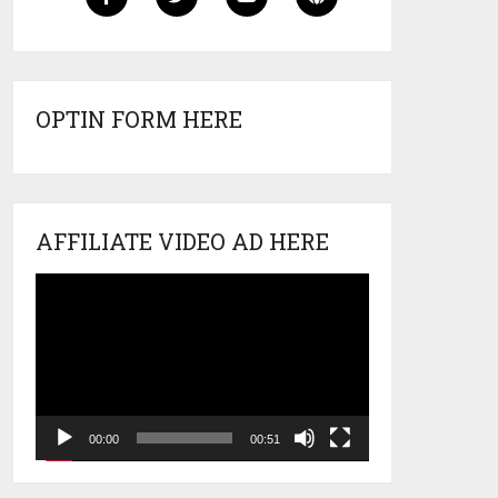
OPTIN FORM HERE
AFFILIATE VIDEO AD HERE
Video
Player
00:00
00:51