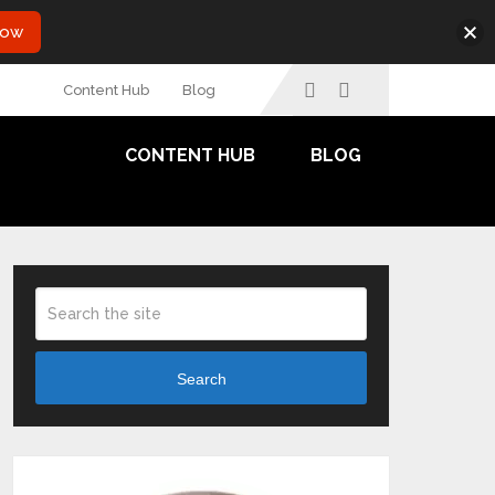
Now
Content Hub
Blog
CONTENT HUB
BLOG
Search