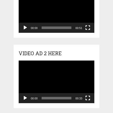
00:00
00:51
VIDEO AD 2 HERE
Video
Player
00:00
00:33