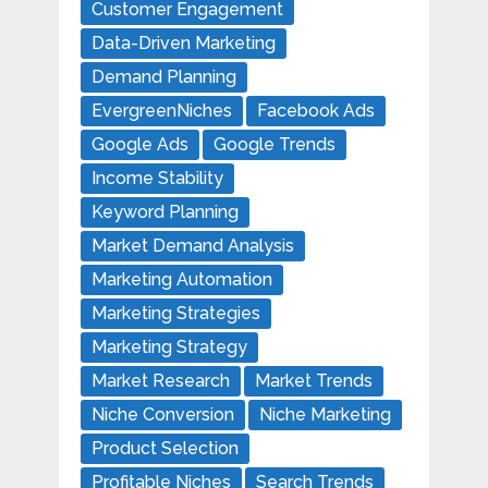
Customer Engagement
Data-Driven Marketing
Demand Planning
EvergreenNiches
Facebook Ads
Google Ads
Google Trends
Income Stability
Keyword Planning
Market Demand Analysis
Marketing Automation
Marketing Strategies
Marketing Strategy
Market Research
Market Trends
Niche Conversion
Niche Marketing
Product Selection
Profitable Niches
Search Trends