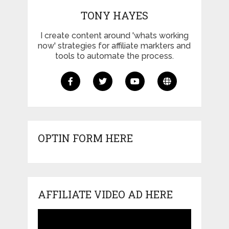
TONY HAYES
I create content around 'whats working
now' strategies for affiliate markters and
tools to automate the process.
OPTIN FORM HERE
AFFILIATE VIDEO AD HERE
Video
Player