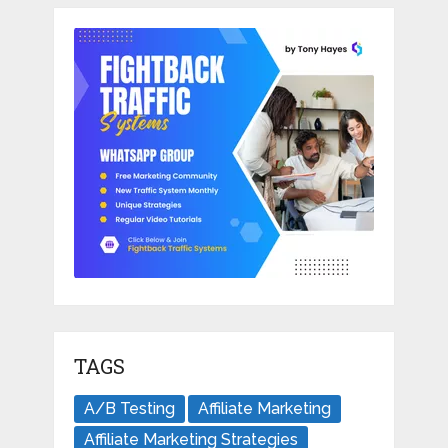
TAGS
A/B Testing
Affiliate Marketing
Affiliate Marketing Strategies