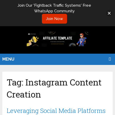
Join Our 'Fightback Traffic Systems' Free
WhatsApp Community
Join Now
MENU
Tag:
Instagram Content
Creation
Leveraging Social Media Platforms