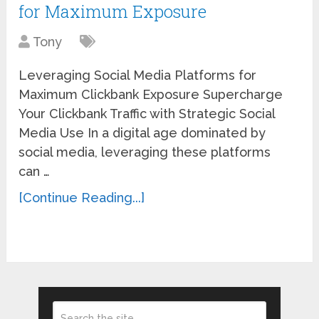
for Maximum Exposure
Tony
Leveraging Social Media Platforms for
Maximum Clickbank Exposure Supercharge
Your Clickbank Traffic with Strategic Social
Media Use In a digital age dominated by
social media, leveraging these platforms
can …
[Continue Reading...]