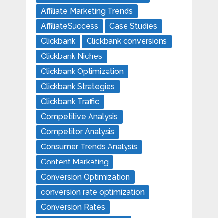
Affiliate Marketing Trends
AffiliateSuccess
Case Studies
Clickbank
Clickbank conversions
Clickbank Niches
Clickbank Optimization
Clickbank Strategies
Clickbank Traffic
Competitive Analysis
Competitor Analysis
Consumer Trends Analysis
Content Marketing
Conversion Optimization
conversion rate optimization
Conversion Rates