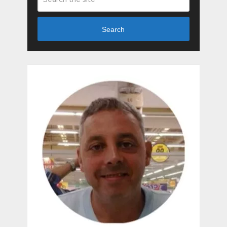
Search