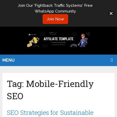
Join Our 'Fightback Traffic Systems' Free
WhatsApp Community
Join Now
MENU
Tag:
Mobile-Friendly
SEO
SEO Strategies for Sustainable