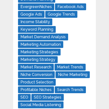
EvergreenNiches
Facebook Ads
Google Ads
Google Trends
Income Stability
Keyword Planning
Market Demand Analysis
Marketing Automation
Marketing Strategies
Marketing Strategy
Market Research
Market Trends
Niche Conversion
Niche Marketing
Product Selection
Profitable Niches
Search Trends
SEO
SEO Strategies
Social Media Listening