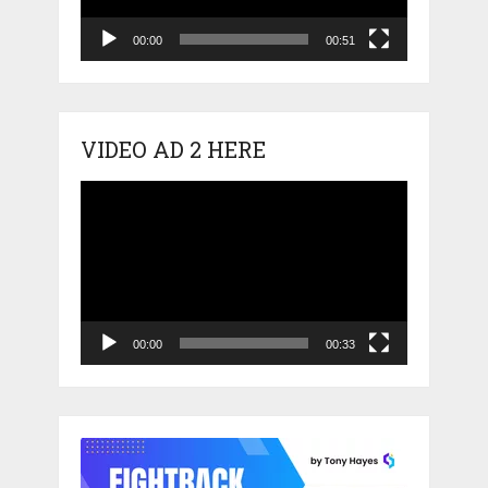
00:00
00:51
VIDEO AD 2 HERE
Video
Player
00:00
00:33