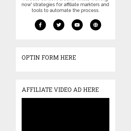
now' strategies for affiliate markters and
tools to automate the process.
OPTIN FORM HERE
AFFILIATE VIDEO AD HERE
Video
Player