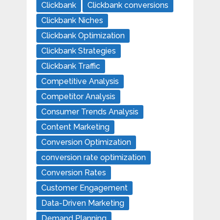
Clickbank
Clickbank conversions
Clickbank Niches
Clickbank Optimization
Clickbank Strategies
Clickbank Traffic
Competitive Analysis
Competitor Analysis
Consumer Trends Analysis
Content Marketing
Conversion Optimization
conversion rate optimization
Conversion Rates
Customer Engagement
Data-Driven Marketing
Demand Planning