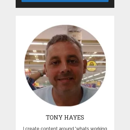
TONY HAYES
I create content around 'whats working