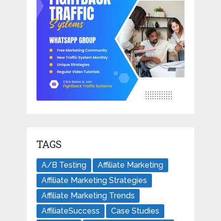
TAGS
A/B Testing
Affiliate Marketing
Affiliate Marketing Strategies
Affiliate Marketing Trends
AffiliateSuccess
Case Studies