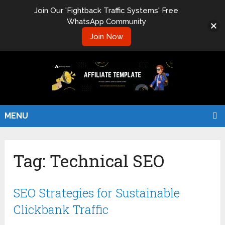
Join Our 'Fightback Traffic Systems' Free
WhatsApp Community
Join Now
MENU
Tag:
Technical SEO
SEO Strategies for Sustainable
Clickbank Traffic