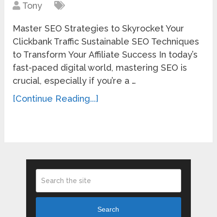
Tony
Master SEO Strategies to Skyrocket Your
Clickbank Traffic Sustainable SEO Techniques
to Transform Your Affiliate Success In today’s
fast-paced digital world, mastering SEO is
crucial, especially if you’re a …
[Continue Reading...]
Search